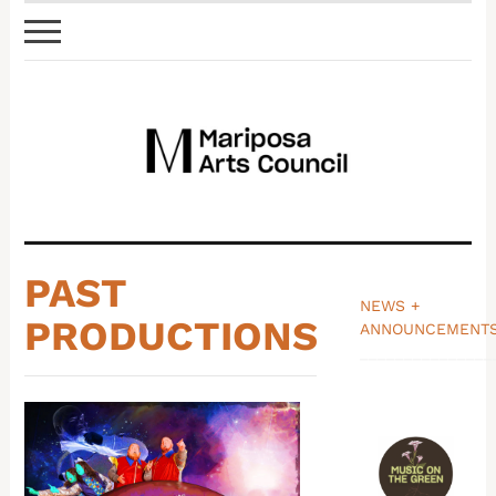
PAST
NEWS +
PRODUCTIONS
ANNOUNCEMENT
_______________