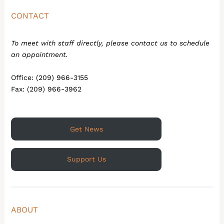
CONTACT
To meet with staff directly, please contact us to schedule
an appointment.
Office: (209) 966-3155
Fax: (209) 966-3962
Get News
Support Us
ABOUT