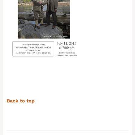
Back to top