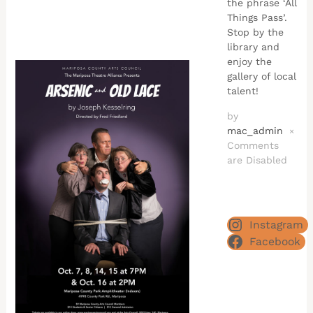
the phrase ‘All
Things Pass’.
Stop by the
library and
enjoy the
gallery of local
talent!
by
mac_admin
×
Comments
are Disabled
Instagram
Facebook