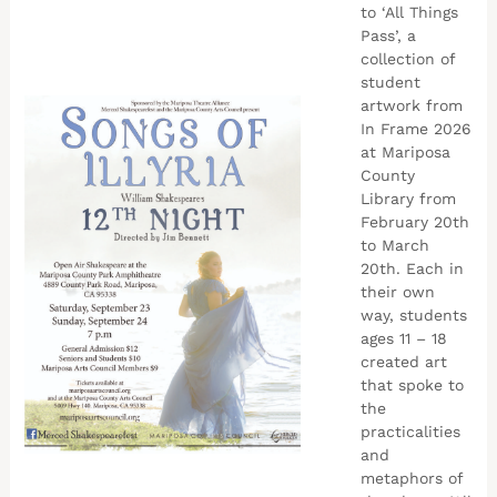
to ‘All Things
Pass’, a
collection of
student
artwork from
In Frame 2026
at Mariposa
County
Library from
February 20th
to March
20th. Each in
their own
way, students
ages 11 – 18
created art
that spoke to
the
practicalities
and
metaphors of