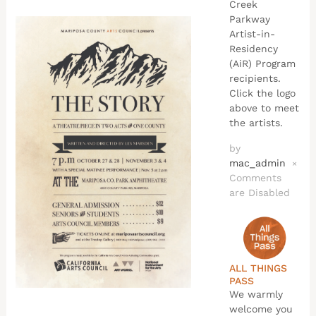
Creek
Parkway
Artist-in-
Residency
(AiR) Program
recipients.
Click the logo
above to meet
the artists.
by
mac_admin
×
Comments
are Disabled
ALL THINGS
PASS
We warmly
welcome you