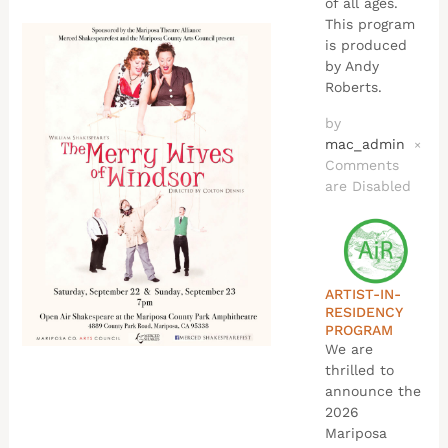
of all ages.
This program
is produced
by Andy
Roberts.
by
mac_admin
×
Comments
are Disabled
ARTIST-IN-
RESIDENCY
PROGRAM
We are
thrilled to
announce the
2026
Mariposa