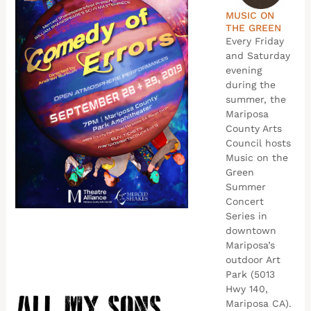
MUSIC ON
THE GREEN
Every Friday
and Saturday
evening
during the
summer, the
Mariposa
County Arts
Council hosts
Music on the
Green
Summer
Concert
Series in
downtown
Mariposa’s
outdoor Art
Park (5013
Hwy 140,
Mariposa CA).