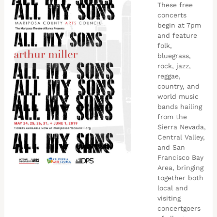
These free
concerts
begin at 7pm
and feature
folk,
bluegrass,
rock, jazz,
reggae,
country, and
world music
bands hailing
from the
Sierra Nevada,
Central Valley,
and San
Francisco Bay
Area, bringing
together both
local and
visiting
concertgoers