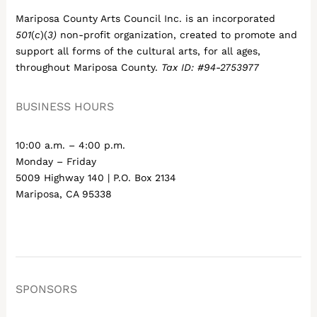
Mariposa County Arts Council Inc. is an incorporated
501
(
c
)(
3)
non-profit organization, created to promote and
support all forms of the cultural arts, for all ages,
throughout Mariposa County.
Tax ID: #94-2753977
BUSINESS HOURS
10:00 a.m. – 4:00 p.m.
Monday – Friday
5009 Highway 140 | P.O. Box 2134
Mariposa, CA 95338
SPONSORS