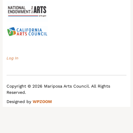
Log In
Copyright © 2026 Mariposa Arts Council. All Rights
Reserved.
Designed by
WPZOOM