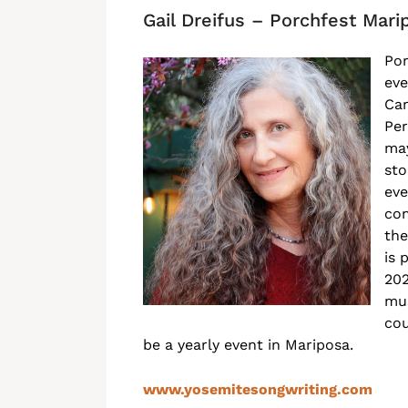
Gail Dreifus – Porchfest Mari
Por
eve
Can
Per
may
sto
eve
com
the
is 
202
mus
cou
be a yearly event in Mariposa.
www.yosemitesongwriting.com