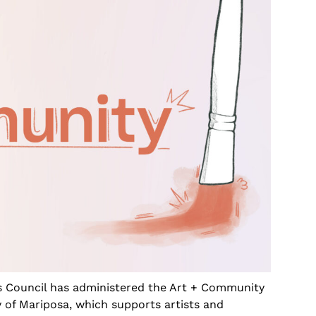
s Council has administered the Art + Community
 of Mariposa, which supports artists and