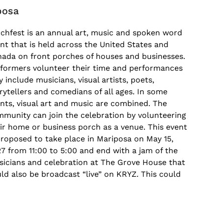
posa
chfest is an annual art, music and spoken word
nt that is held across the United States and
ada on front porches of houses and businesses.
formers volunteer their time and performances
 include musicians, visual artists, poets,
rytellers and comedians of all ages. In some
nts, visual art and music are combined. The
munity can join the celebration by volunteering
ir home or business porch as a venue. This event
proposed to take place in Mariposa on May 15,
7 from 11:00 to 5:00 and end with a jam of the
icians and celebration at The Grove House that
ld also be broadcast “live” on KRYZ. This could