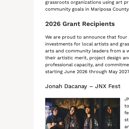
grassroots organizations using art p
community goals in Mariposa County
2026 Grant Recipients
We are proud to announce that four
investments for local artists and gra
arts and community leaders from a wi
their artistic merit, project design
professional capacity, and commitment
starting June 2026 through May 2027
Jonah Dacanay – JNX Fest
JN
to
fe
st
an