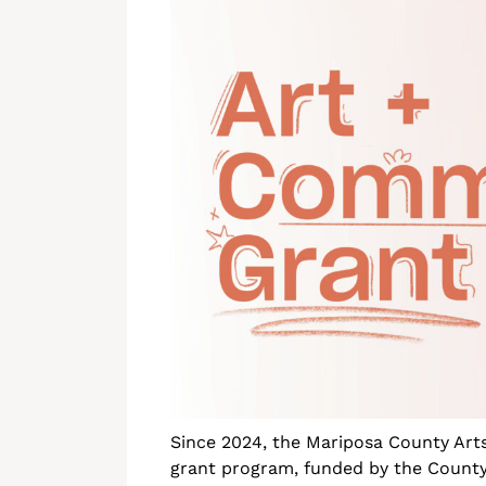
Since 2024, the Mariposa County Art
grant program, funded by the County