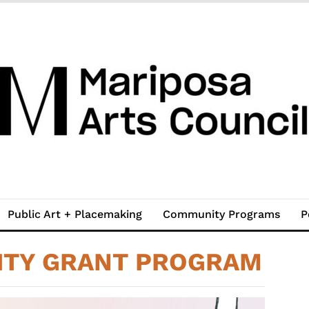
Public Art + Placemaking
Community Programs
P
ITY GRANT PROGRAM