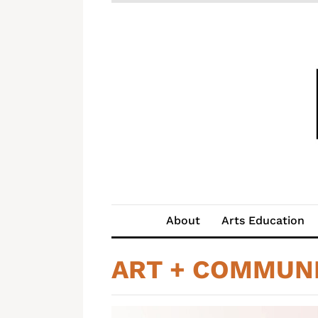
About
Arts Education
ART + COMMUN