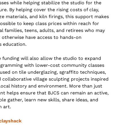
sses while helping stabilize the studio for the
ure. By helping cover the rising costs of clay,
ze materials, and kiln firings, this support makes
possible to keep class prices within reach for
al families, teens, adults, and retirees who may
 otherwise have access to hands-on
s education.
 funding will also allow the studio to expand
gramming with lower-cost community classes
used on tile underglazing, sgraffito techniques,
 collaborative village sculpting projects inspired
local history and environment. More than just
rant helps ensure that BJCS can remain an active,
e gather, learn new skills, share ideas, and
h art.
clayshack