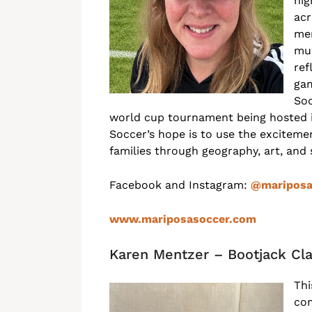
hig
acr
mem
mur
ref
gam
Soc
world cup tournament being hosted i
Soccer’s hope is to use the excitem
families through geography, art, and
Facebook and Instagram:
@mariposa
www.mariposasoccer.com
Karen Mentzer – Bootjack Cl
Thi
con