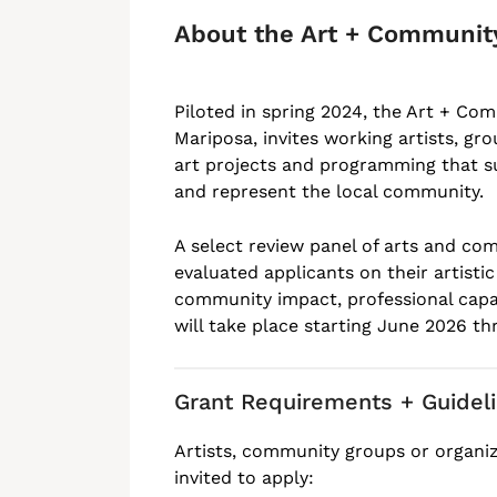
About the Art + Communit
Piloted in spring 2024, the Art + Co
Mariposa, invites working artists, gr
art projects and programming that su
and represent the local community.
A select review panel of arts and com
evaluated applicants on their artisti
community impact, professional capac
will take place starting June 2026 t
Grant Requirements + Guidel
Artists, community groups or organi
invited to apply: