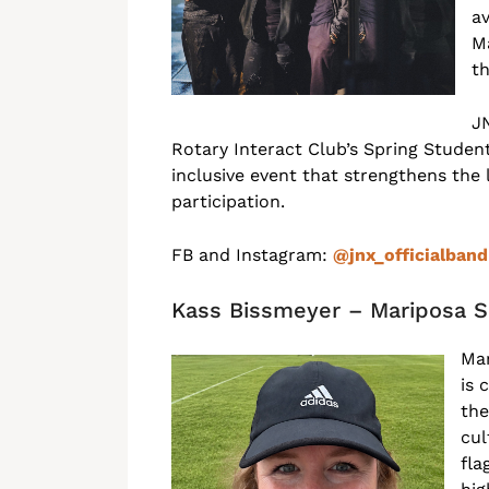
av
M
th
J
Rotary Interact Club’s Spring Student
inclusive event that strengthens the
participation.
FB and Instagram:
@jnx_officialban
Kass Bissmeyer – Mariposa S
Mar
is 
the
cul
fla