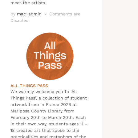
meet the artists.
by
mac_admin
Comments are
×
Disabled
ALL THINGS PASS
We warmly welcome you to ‘All
Things Pass’, a collection of student
artwork from In Frame 2026 at
Mariposa County Library from
February 20th to March 20th. Each
in their own way, students ages 11 –
18 created art that spoke to the
practicalities and metaphors of the