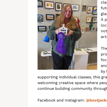
cla
fut
gla
it 
loc
not
art
The
pro
foc
and
by 
supporting individual classes, this g
welcoming creative space where peopl
continue building community throug
Facebook and Instagram:
@bootjack