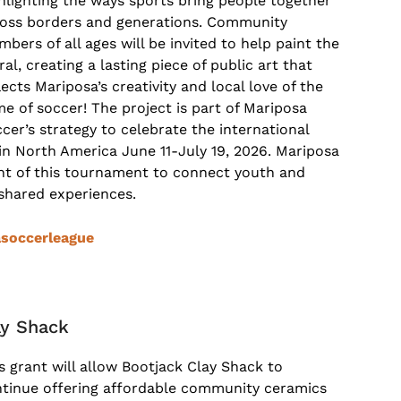
hlighting the ways sports bring people together
oss borders and generations. Community
bers of all ages will be invited to help paint the
al, creating a lasting piece of public art that
lects Mariposa’s creativity and local love of the
e of soccer! The project is part of Mariposa
cer’s strategy to celebrate the international
n North America June 11-July 19, 2026. Mariposa
ent of this tournament to connect youth and
 shared experiences.
soccerleague
ay Shack
s grant will allow Bootjack Clay Shack to
tinue offering affordable community ceramics