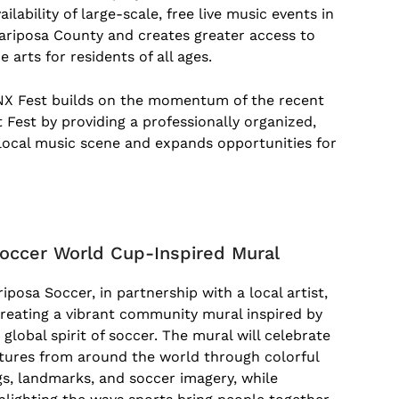
ailability of large-scale, free live music events in
ariposa County and creates greater access to
e arts for residents of all ages.
NX Fest builds on the momentum of the recent
 Fest by providing a professionally organized,
 local music scene and expands opportunities for
d
occer World Cup-Inspired Mural
iposa Soccer, in partnership with a local artist,
creating a vibrant community mural inspired by
 global spirit of soccer. The mural will celebrate
tures from around the world through colorful
gs, landmarks, and soccer imagery, while