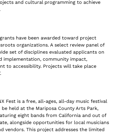
rojects and cultural programming to achieve
.
 grants have been awarded toward project
ssroots organizations. A select review panel of
de set of disciplines evaluated applicants on
 and implementation, community impact,
 to accessibility. Projects will take place
.
X Fest is a free, all-ages, all-day music festival
 be held at the Mariposa County Arts Park,
aturing eight bands from California and out of
ate, alongside opportunities for local musicians
d vendors. This project addresses the limited