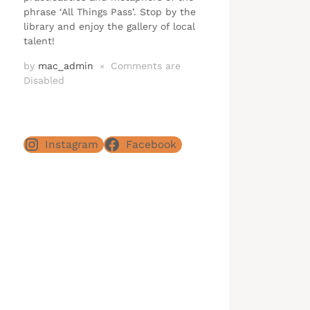
phrase ‘All Things Pass’. Stop by the
library and enjoy the gallery of local
talent!
by
mac_admin
Comments are
×
Disabled
Instagram
Facebook