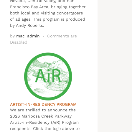
Nevada, Central Valley, and San
Francisco Bay Area, bringing together
both local and visiting concertgoers
of all ages. This program is produced
by Andy Roberts.
by
mac_admin
Comments are
×
Disabled
ARTIST-IN-RESIDENCY PROGRAM
We are thrilled to announce the
2026 Mariposa Creek Parkway
Artist-in-Residency (AiR) Program
recipients. Click the logo above to