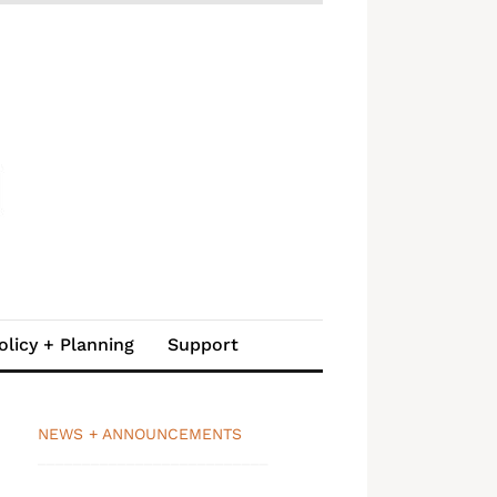
olicy + Planning
Support
NEWS + ANNOUNCEMENTS
__________________________