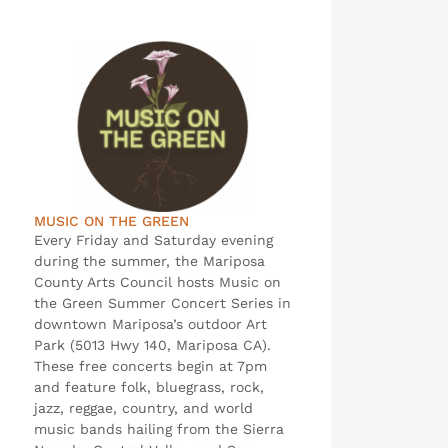
MUSIC ON THE GREEN
Every Friday and Saturday evening
during the summer, the Mariposa
County Arts Council hosts Music on
the Green Summer Concert Series in
downtown Mariposa’s outdoor Art
Park (5013 Hwy 140, Mariposa CA).
These free concerts begin at 7pm
and feature folk, bluegrass, rock,
jazz, reggae, country, and world
music bands hailing from the Sierra