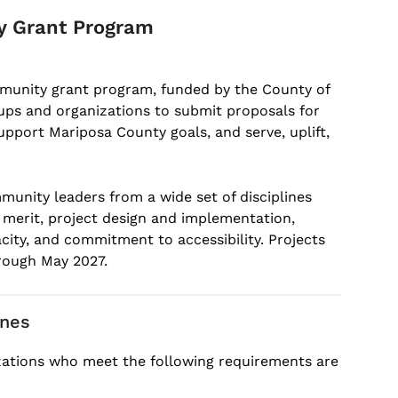
y Grant Program
mmunity grant program, funded by the County of
oups and organizations to submit proposals for
pport Mariposa County goals, and serve, uplift,
munity leaders from a wide set of disciplines
c merit, project design and implementation,
ity, and commitment to accessibility. Projects
hrough May 2027.
ines
zations who meet the following requirements are