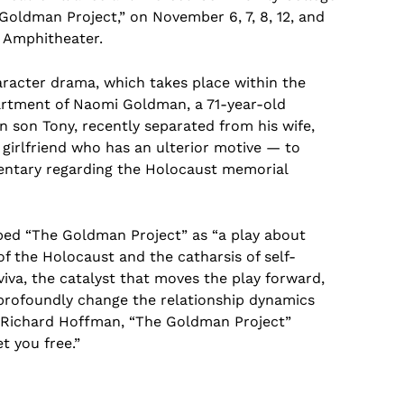
oldman Project,” on November 6, 7, 8, 12, and
k Amphitheater.
racter drama, which takes place within the
artment of Naomi Goldman, a 71-year-old
 son Tony, recently separated from his wife,
 girlfriend who has an ulterior motive — to
entary regarding the Holocaust memorial
bed “The Goldman Project” as “a play about
 of the Holocaust and the catharsis of self-
iva, the catalyst that moves the play forward,
 profoundly change the relationship dynamics
 Richard Hoffman, “The Goldman Project”
t you free.”