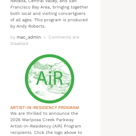
Nevada, Central Valley, and San
Francisco Bay Area, bringing together
both local and visiting concertgoers
of all ages. This program is produced
by Andy Roberts.
by
mac_admin
Comments are
×
Disabled
ARTIST-IN-RESIDENCY PROGRAM
We are thrilled to announce the
2026 Mariposa Creek Parkway
Artist-in-Residency (AiR) Program
recipients. Click the logo above to