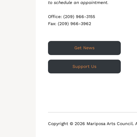
to schedule an appointment.
Office: (209) 966-3155
Fax: (209) 966-3962
Get News
Support Us
Copyright © 2026 Mariposa Arts Council. A