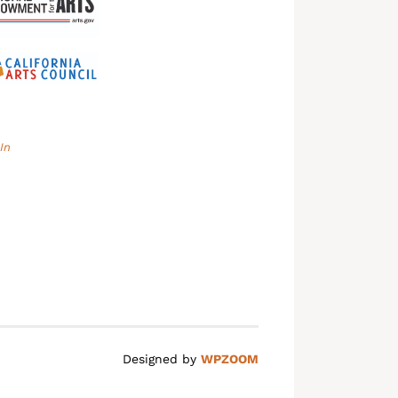
In
Designed by
WPZOOM