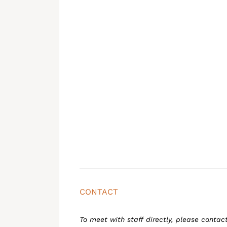
CONTACT
To meet with staff directly, please contac