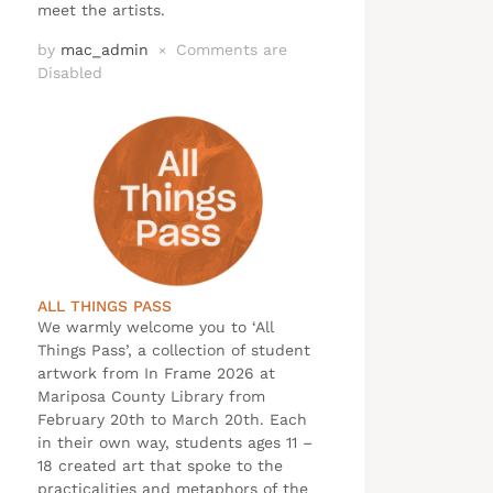
meet the artists.
by
mac_admin
Comments are
×
Disabled
ALL THINGS PASS
We warmly welcome you to ‘All
Things Pass’, a collection of student
artwork from In Frame 2026 at
Mariposa County Library from
February 20th to March 20th. Each
in their own way, students ages 11 –
18 created art that spoke to the
practicalities and metaphors of the