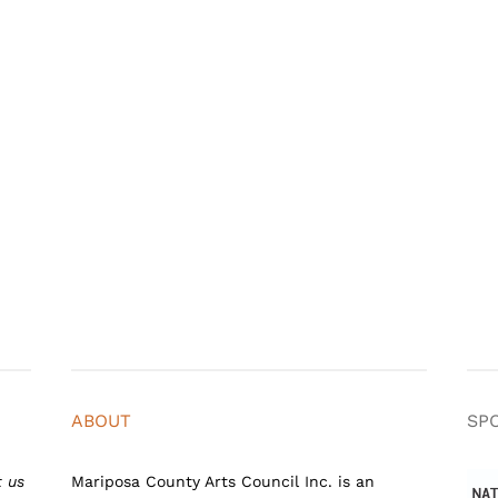
ABOUT
SP
t us
Mariposa County Arts Council Inc. is an