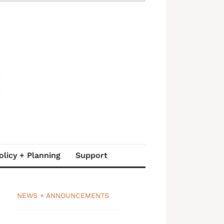
olicy + Planning
Support
NEWS + ANNOUNCEMENTS
__________________________