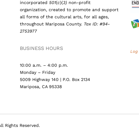
incorporated
501
(
c
)(
3)
non-profit
organization, created to promote and support
all forms of the cultural arts, for all ages,
throughout Mariposa County.
Tax ID: #94-
2753977
BUSINESS HOURS
Log 
10:00 a.m. – 4:00 p.m.
Monday – Friday
5009 Highway 140 | P.O. Box 2134
Mariposa, CA 95338
ll Rights Reserved.