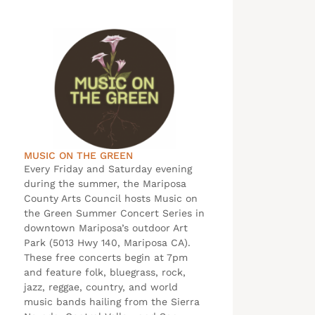
MUSIC ON THE GREEN
Every Friday and Saturday evening
during the summer, the Mariposa
County Arts Council hosts Music on
the Green Summer Concert Series in
downtown Mariposa’s outdoor Art
Park (5013 Hwy 140, Mariposa CA).
These free concerts begin at 7pm
and feature folk, bluegrass, rock,
jazz, reggae, country, and world
music bands hailing from the Sierra