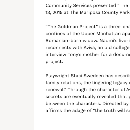
Community Services presented “The G
13, 2015 at The Mariposa County Par
“The Goldman Project” is a three-cha
confines of the Upper Manhattan ap
Romanian-born widow. Naomi’s live-in
reconnects with Aviva, an old college
interview Tony’s mother for a docum
project.
Playwright Staci Swedeen has descri
family relations, the lingering legacy
renewal.” Through the character of Av
secrets are eventually revealed that
between the characters. Directed by
affirms the adage of “the truth will se