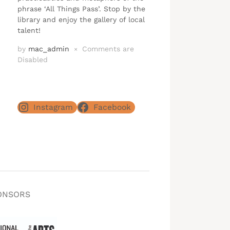
phrase ‘All Things Pass’. Stop by the
library and enjoy the gallery of local
talent!
by
mac_admin
Comments are
×
Disabled
Instagram
Facebook
ONSORS