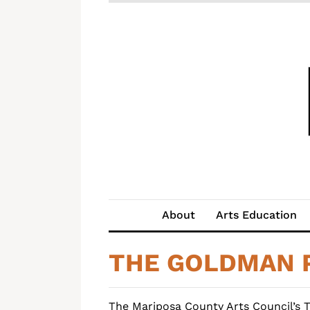
About
Arts Education
THE GOLDMAN 
The Mariposa County Arts Council’s 