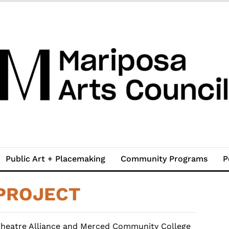
Public Art + Placemaking
Community Programs
P
PROJECT
Theatre Alliance and Merced Community College