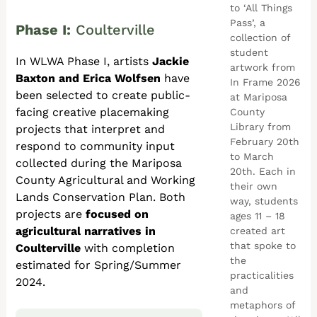
to ‘All Things
Pass’, a
Phase I:
Coulterville
collection of
student
In WLWA Phase I, artists
Jackie
artwork from
Baxton and Erica Wolfsen
have
In Frame 2026
been selected to create public-
at Mariposa
facing creative placemaking
County
Library from
projects
that interpret and
February 20th
respond to community input
to March
collected during the Mariposa
20th. Each in
County Agricultural and Working
their own
Lands Conservation Plan. Both
way, students
projects are
focused on
ages 11 – 18
agricultural narratives in
created art
that spoke to
Coulterville
with completion
the
estimated for Spring/Summer
practicalities
2024.
and
metaphors of