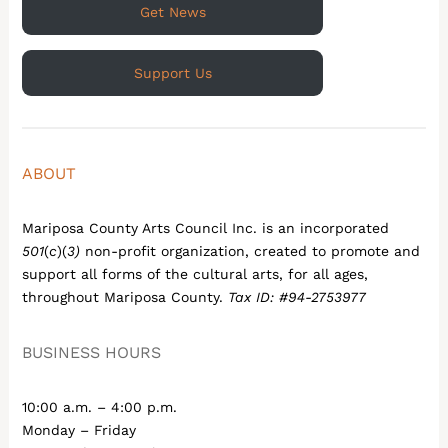
Get News
Support Us
ABOUT
Mariposa County Arts Council Inc. is an incorporated
501
(
c
)(
3)
non-profit organization, created to promote and
support all forms of the cultural arts, for all ages,
throughout Mariposa County.
Tax ID: #94-2753977
BUSINESS HOURS
10:00 a.m. – 4:00 p.m.
Monday – Friday