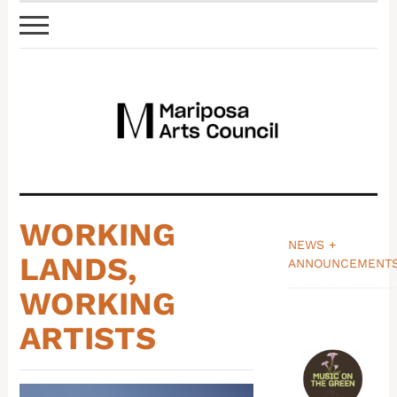
WORKING
NEWS +
LANDS,
ANNOUNCEMENT
_______________
WORKING
ARTISTS