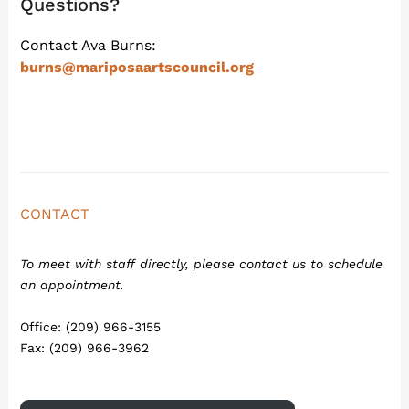
Questions?
Contact Ava Burns:
burns@mariposaartscouncil.org
CONTACT
To meet with staff directly, please contact us to schedule
an appointment.
Office: (209) 966-3155
Fax: (209) 966-3962