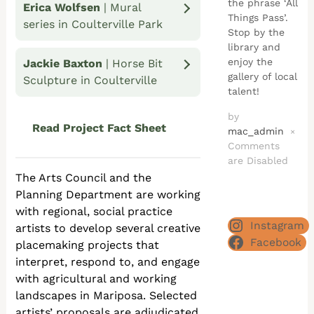
the phrase ‘All
Erica Wolfsen
| Mural
Things Pass’.
series in Coulterville Park
Stop by the
library and
enjoy the
Jackie Baxton
| Horse Bit
gallery of local
Sculpture in Coulterville
talent!
by
Read Project Fact Sheet
mac_admin
×
Comments
are Disabled
The Arts Council and the
Planning Department are working
with regional, social practice
Instagram
artists to develop several creative
Facebook
placemaking projects that
interpret, respond to, and engage
with agricultural and working
landscapes in Mariposa. Selected
artists’ proposals are adjudicated