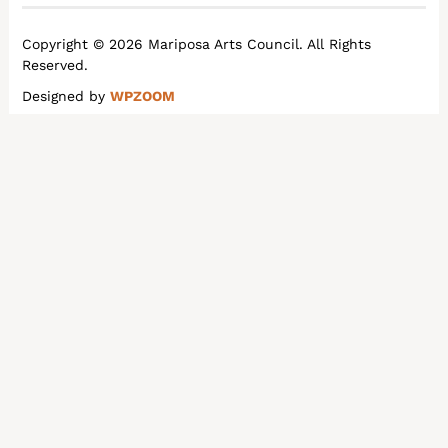
Copyright © 2026 Mariposa Arts Council. All Rights
Reserved.
Designed by
WPZOOM