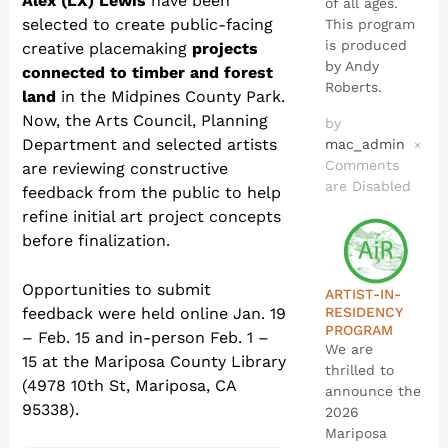
Alex (LX) Lewis
have been
of all ages.
selected to create public-facing
This program
is produced
creative placemaking
projects
by Andy
connected to timber and forest
Roberts.
land
in the Midpines County Park.
Now, the Arts Council, Planning
by
Department and selected artists
mac_admin
×
Comments
are reviewing constructive
are Disabled
feedback from the public to help
refine initial art project concepts
before finalization.
Opportunities to submit
ARTIST-IN-
RESIDENCY
feedback were held online Jan. 19
PROGRAM
– Feb. 15 and in-person Feb. 1 –
We are
15 at the Mariposa County Library
thrilled to
(4978 10th St, Mariposa, CA
announce the
95338).
2026
Mariposa