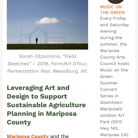
MUSIC ON
THE GREEN
Every Friday
and Saturday
evening
during the
summer, the
Mariposa
Sarah Fitzsimons, “Field
County Arts
Sketches” – 2018, Farm/Art DTour,
Council hosts
Music on the
Fermentation Fest. Reesdburg, WI.
Green
Summer
Leveraging Art and
Concert
Design to Support
Series in
downtown
Sustainable Agriculture
Mariposa’s
Planning in Mariposa
outdoor Art
County
Park (5013
Hwy 140,
Mariposa CA).
Mariposa County
and the