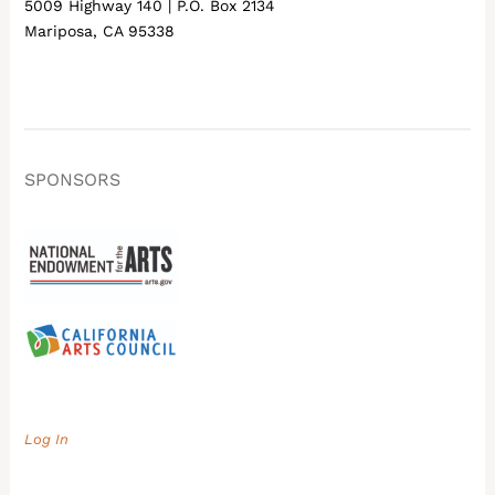
5009 Highway 140 | P.O. Box 2134
Mariposa, CA 95338
SPONSORS
Log In