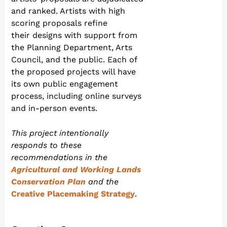
and ranked. Artists with high
scoring proposals refine
their designs with support from
the Planning Department, Arts
Council, and the public. Each of
the proposed projects will have
its own public engagement
process, including online surveys
and in-person events.
This project intentionally
responds to these
recommendations in the
Agricultural and Working Lands
Conservation Plan
and the
Creative Placemaking Strategy
.