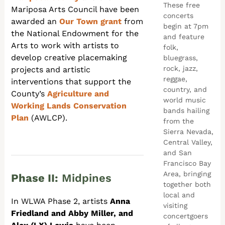
These free
Mariposa Arts Council have been
concerts
awarded an
Our Town grant
from
begin at 7pm
the
National Endowment for the
and feature
Arts to work with artists to
folk,
develop creative placemaking
bluegrass,
rock, jazz,
projects and artistic
reggae,
interventions that support the
country, and
County’s
Agriculture and
world music
Working Lands Conservation
bands hailing
Plan
(AWLCP).
from the
Sierra Nevada,
Central Valley,
and San
Francisco Bay
Area, bringing
Phase II:
Midpines
together both
local and
In WLWA Phase 2, artists
Anna
visiting
Friedland and Abby Miller, and
concertgoers