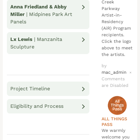
Creek
Anna Friedland & Abby
Parkway
Miller
| Midpines Park Art
Artist-in-
Panels
Residency
(AiR) Program
recipients.
Lx Lewis
| Manzanita
Click the logo
Sculpture
above to meet
the artists.
by
mac_admin
×
Comments
are Disabled
Project Timeline
Eligibility and Process
ALL THINGS
PASS
We warmly
welcome you