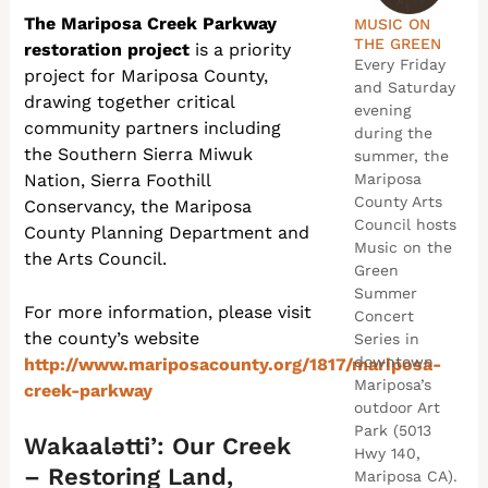
The Mariposa Creek Parkway
MUSIC ON
THE GREEN
restoration project
is a priority
Every Friday
project for Mariposa County,
and Saturday
drawing together critical
evening
community partners including
during the
the Southern Sierra Miwuk
summer, the
Nation, Sierra Foothill
Mariposa
County Arts
Conservancy, the Mariposa
Council hosts
County Planning Department and
Music on the
the Arts Council.
Green
Summer
For more information, please visit
Concert
the county’s website
Series in
downtown
http://www.mariposacounty.org/1817/mariposa-
Mariposa’s
creek-parkway
outdoor Art
Park (5013
Wakaalətti’: Our Creek
Hwy 140,
– Restoring Land,
Mariposa CA).