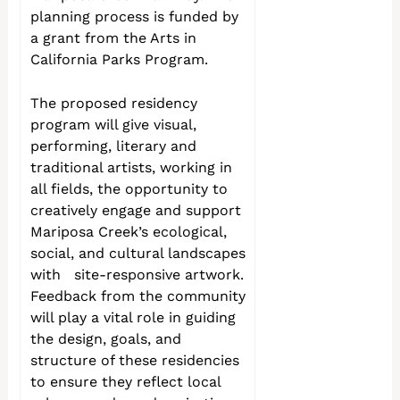
planning process is funded by
a grant from the Arts in
California Parks Program.
The proposed residency
program will give visual,
performing, literary and
traditional artists, working in
all fields, the opportunity to
creatively engage and support
Mariposa Creek’s ecological,
social, and cultural landscapes
with site-responsive artwork.
Feedback from the community
will play a vital role in guiding
the design, goals, and
structure of these residencies
to ensure they reflect local