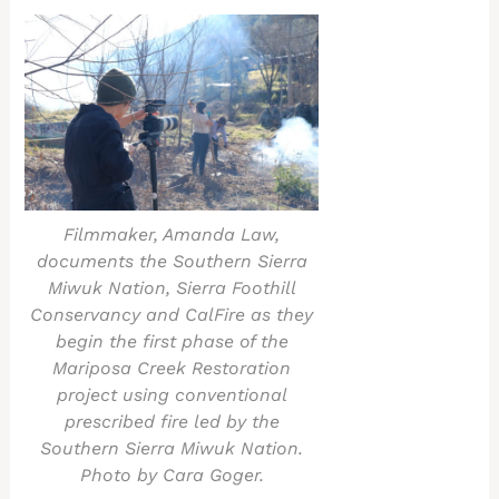
Filmmaker, Amanda Law,
documents the Southern Sierra
Miwuk Nation, Sierra Foothill
Conservancy and CalFire as they
begin the first phase of the
Mariposa Creek Restoration
project using conventional
prescribed fire led by the
Southern Sierra Miwuk Nation.
Photo by Cara Goger.