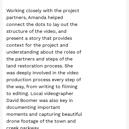
Working closely with the project
partners, Amanda helped
connect the dots to lay out the
structure of the video, and
present a story that provides
context for the project and
understanding about the roles of
the partners and steps of the
land restoration process. She
was deeply involved in the video
production process every step of
the way, from writing to filming
to editing. Local videographer
David Boomer was also key in
documenting important
moments and capturing beautiful
drone footage of the town and
creek parkway.