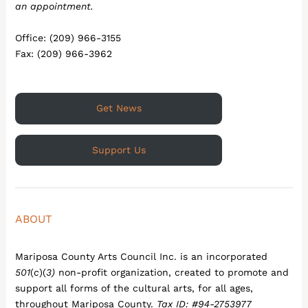
an appointment.
Office: (209) 966-3155
Fax: (209) 966-3962
Get News
Support Us
ABOUT
Mariposa County Arts Council Inc. is an incorporated
501
(
c
)(
3)
non-profit organization, created to promote and
support all forms of the cultural arts, for all ages,
throughout Mariposa County.
Tax ID: #94-2753977