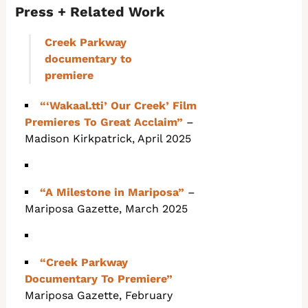
Press + Related Work
Creek Parkway
documentary to
premiere
“‘Wakaal.tti’ Our Creek’ Film
Premieres To Great Acclaim”
–
Madison Kirkpatrick, April 2025
“A Milestone in Mariposa”
–
Mariposa Gazette, March 2025
“Creek Parkway
Documentary To Premiere”
Mariposa Gazette, February