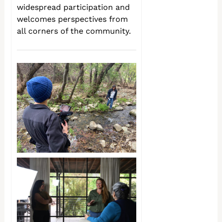
widespread participation and
welcomes perspectives from
all corners of the community.