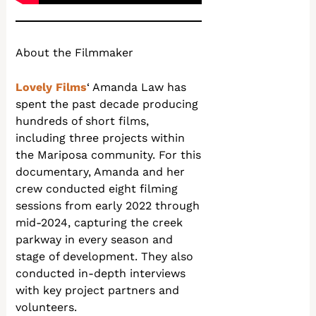
About the Filmmaker
Lovely Films
‘ Amanda Law has
spent the past decade producing
hundreds of short films,
including three projects within
the Mariposa community. For this
documentary, Amanda and her
crew conducted eight filming
sessions from early 2022 through
mid-2024, capturing the creek
parkway in every season and
stage of development. They also
conducted in-depth interviews
with key project partners and
volunteers.