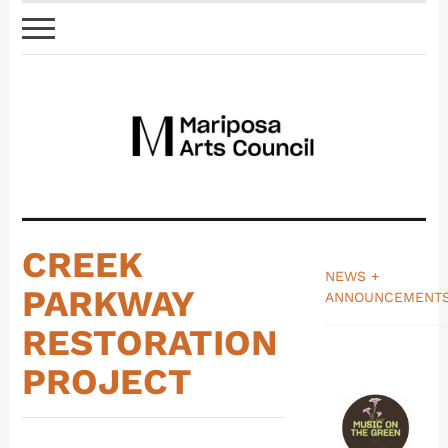
CREEK
NEWS +
PARKWAY
ANNOUNCEMENT
_______________
RESTORATION
PROJECT