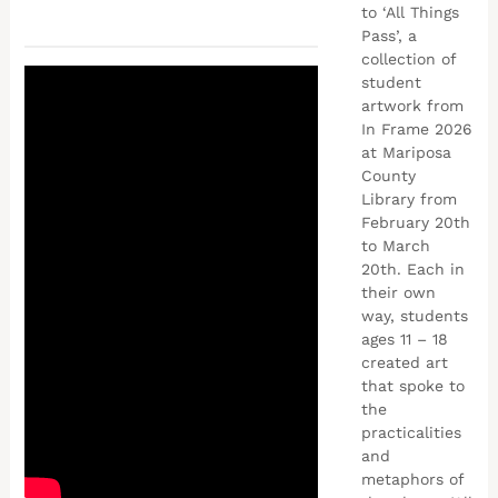
to ‘All Things
Pass’, a
collection of
student
artwork from
In Frame 2026
at Mariposa
County
Library from
February 20th
to March
20th. Each in
their own
way, students
ages 11 – 18
created art
that spoke to
the
practicalities
and
metaphors of