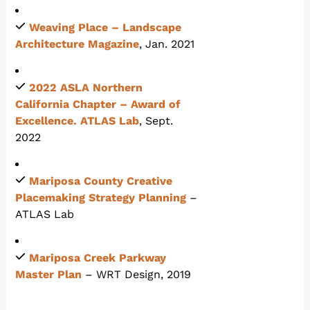
Weaving Place –
Landscape
Architecture Magazine
, Jan. 2021
2022 ASLA Northern
California Chapter
– Award of
Excellence. ATLAS Lab
, Sept.
2022
Mariposa County Creative
Placemaking Strategy Planning
–
ATLAS Lab
Mariposa Creek Parkway
Master Plan
– WRT Design, 2019