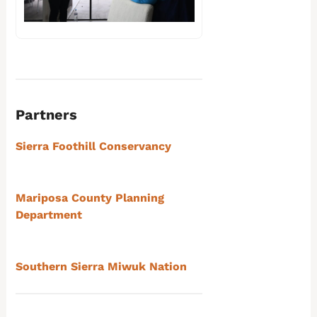
Partners
Sierra Foothill Conservancy
Mariposa County Planning
Department
Southern Sierra Miwuk Nation