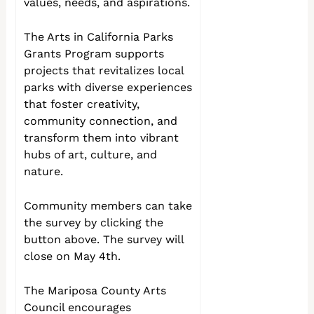
values, needs, and aspirations.
The Arts in California Parks
Grants Program supports
projects that revitalizes local
parks with diverse experiences
that foster creativity,
community connection, and
transform them into vibrant
hubs of art, culture, and
nature.
Community members can take
the survey by clicking the
button above. The survey will
close on May 4th.
The Mariposa County Arts
Council encourages