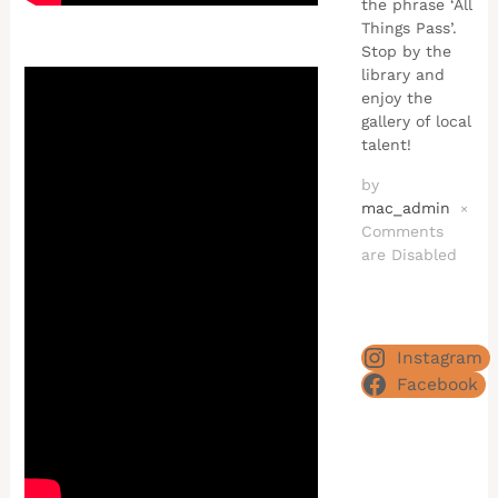
the phrase ‘All
Things Pass’.
Stop by the
library and
enjoy the
gallery of local
talent!
by
mac_admin
×
Comments
are Disabled
Instagram
Facebook