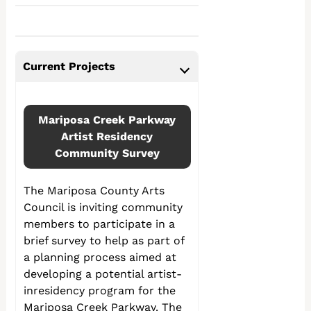
Current Projects
Mariposa Creek Parkway
Artist Residency
Community Survey
The Mariposa County Arts
Council is inviting community
members to participate in a
brief survey to help as part of
a planning process aimed at
developing a potential artist-
inresidency program for the
Mariposa Creek Parkway. The