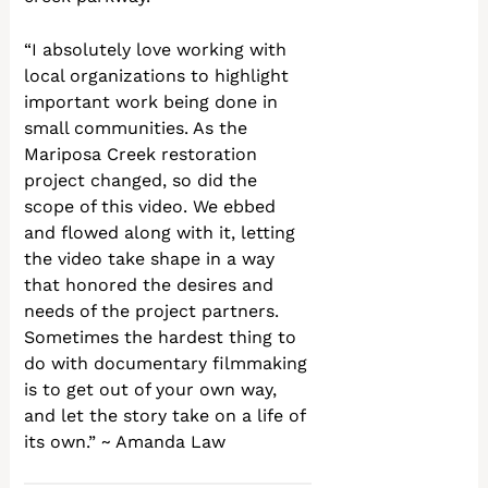
“I absolutely love working with
local organizations to highlight
important work being done in
small communities. As the
Mariposa Creek restoration
project changed, so did the
scope of this video. We ebbed
and flowed along with it, letting
the video take shape in a way
that honored the desires and
needs of the project partners.
Sometimes the hardest thing to
do with documentary filmmaking
is to get out of your own way,
and let the story take on a life of
its own.” ~ Amanda Law