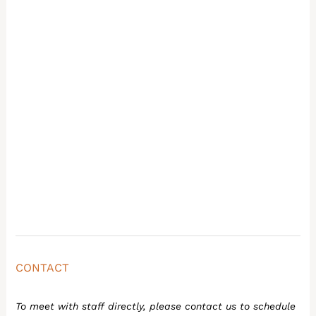
CONTACT
To meet with staff directly, please contact us to schedule