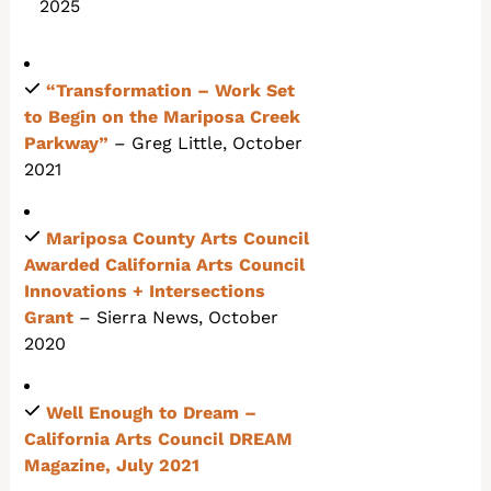
2025
“Transformation – Work Set
to Begin on the Mariposa Creek
Parkway”
– Greg Little, October
2021
Mariposa County Arts Council
Awarded California Arts Council
Innovations + Intersections
Grant
– Sierra News, October
2020
Well Enough to Dream
–
California Arts Council DREAM
Magazine, July 2021