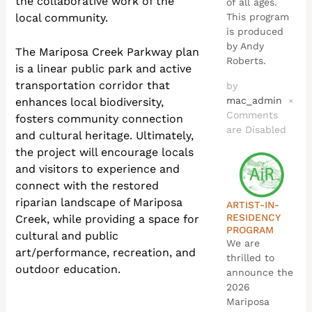
the collaborative work of the
of all ages.
local community.
This program
is produced
by Andy
The Mariposa Creek Parkway plan
Roberts.
is a linear public park and active
transportation corridor that
by
mac_admin
enhances local biodiversity,
×
Comments
fosters community connection
are Disabled
and cultural heritage. Ultimately,
the project will encourage locals
and visitors to experience and
connect with the restored
riparian landscape of Mariposa
ARTIST-IN-
RESIDENCY
Creek, while providing a space for
PROGRAM
cultural and public
We are
art/performance, recreation, and
thrilled to
outdoor education.
announce the
2026
Mariposa