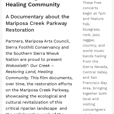
These free
Healing Community
concerts
begin at 7pm
A Documentary about the
and feature
Mariposa Creek Parkway
folk,
Restoration
bluegrass,
rock, jazz,
reggae,
Partners, Mariposa Arts Council,
country, and
Sierra Foothill Conservancy and
world music
the Southern Sierra Miwuk
bands hailing
Nation are proud to present
from the
Wakaalətti’: Our Creek –
Sierra Nevada,
Restoring Land, Healing
Central Valley,
Community
. This film documents,
and San
Francisco Bay
over time, the restoration efforts
Area, bringing
on the Mariposa Creek Parkway,
together both
showcasing the ecological and
local and
cultural revitalization of this
visiting
critical riparian landscape and
concertgoers