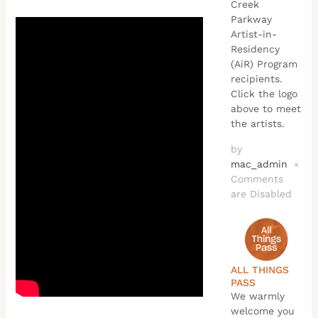
Creek
Parkway
Artist-in-
Residency
(AiR) Program
recipients.
Click the logo
above to meet
the artists.
by
mac_admin
×
Comments
are Disabled
ALL THINGS
PASS
We warmly
welcome you