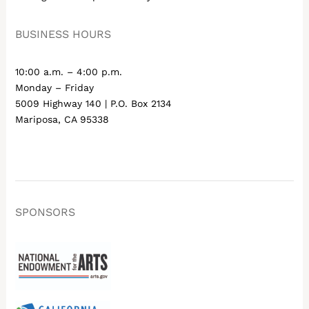
BUSINESS HOURS
10:00 a.m. – 4:00 p.m.
Monday – Friday
5009 Highway 140 | P.O. Box 2134
Mariposa, CA 95338
SPONSORS