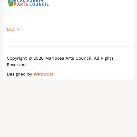
Log In
Copyright © 2026 Mariposa Arts Council. All Rights
Reserved.
Designed by
WPZOOM