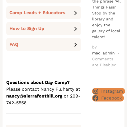
the phrase ‘All
Things Pass’.
Camp Leads + Educators
Stop by the
library and
enjoy the
How to Sign Up
gallery of local
talent!
FAQ
by
mac_admin
×
Comments
are Disabled
Questions about Day Camp?
Please contact Nancy Fluharty at
Instagram
nancy@sierrafoothill.org
or 209-
Facebook
742-5556