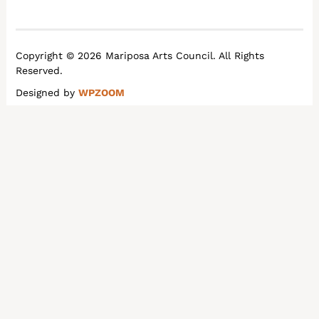
Copyright © 2026 Mariposa Arts Council. All Rights
Reserved.
Designed by
WPZOOM