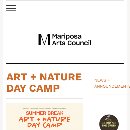
ART + NATURE
NEWS +
DAY CAMP
ANNOUNCEMENT
_______________