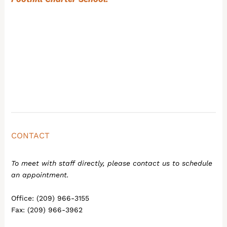
CONTACT
To meet with staff directly, please contact us to schedule
an appointment.
Office: (209) 966-3155
Fax: (209) 966-3962