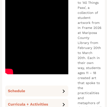
to ‘All Things
Pass’, a
collection of
student
artwork from
In Frame 2026
at Mariposa
County
Library from
February 20th
to March
20th. Each in
their own
way, students
ages 11 – 18
created art
that spoke to
the
Schedule
practicalities
and
metaphors of
Curricula + Activities