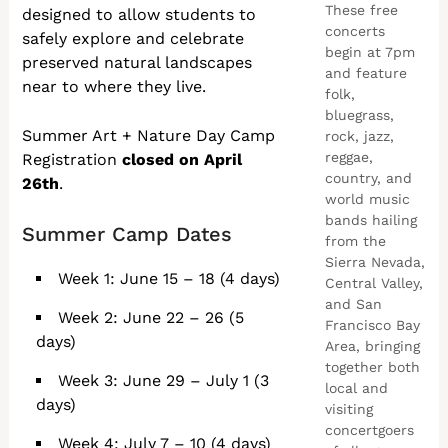
These free
designed to allow students to
concerts
safely explore and celebrate
begin at 7pm
preserved natural landscapes
and feature
near to where they live.
folk,
bluegrass,
Summer Art + Nature Day Camp
rock, jazz,
reggae,
Registration
closed on April
country, and
26th
.
world music
bands hailing
Summer Camp Dates
from the
Sierra Nevada,
Week 1: June 15 – 18 (4 days)
Central Valley,
and San
Week 2: June 22 – 26 (5
Francisco Bay
days)
Area, bringing
together both
Week 3: June 29 – July 1 (3
local and
days)
visiting
concertgoers
Week 4: July 7 – 10 (4 days)