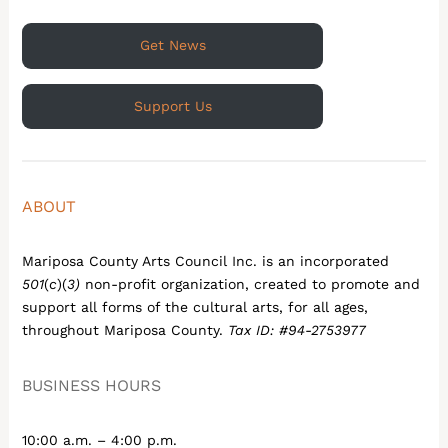
Get News
Support Us
ABOUT
Mariposa County Arts Council Inc. is an incorporated
501
(
c
)(
3)
non-profit organization, created to promote and
support all forms of the cultural arts, for all ages,
throughout Mariposa County.
Tax ID: #94-2753977
BUSINESS HOURS
10:00 a.m. – 4:00 p.m.