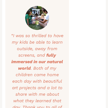
“I was so thrilled to have
my kids be able to learn
outside, away from
screens, and
fully
immersed in our natural
world
. Both of my
children came home
each day with beautiful
art projects and a lot to
share with me about
what they learned that
day. Thank you to all of