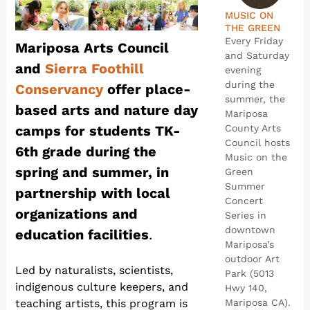
MUSIC ON
THE GREEN
Every Friday
Mariposa Arts Council
and Saturday
and
Sierra Foothill
evening
during the
Conservancy
offer place-
summer, the
based arts and nature day
Mariposa
camps for students TK-
County Arts
Council hosts
6th grade during the
Music on the
spring and summer, in
Green
Summer
partnership with local
Concert
organizations and
Series in
downtown
education facilities
.
Mariposa’s
outdoor Art
Led by naturalists, scientists,
Park (5013
indigenous culture keepers, and
Hwy 140,
teaching artists, this program is
Mariposa CA).