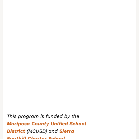
This program is funded by the
Mariposa County Unified School
District
(MCUSD) and
Sierra
Foothill Charter School.