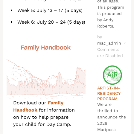
of all ages.
This program
Week 5: July 13 – 17 (5 days)
is produced
by Andy
Week 6: July 20 – 24 (5 days)
Roberts.
by
mac_admin
×
Comments
are Disabled
ARTIST-IN-
RESIDENCY
PROGRAM
Download our
Family
We are
Handbook
for information
thrilled to
on how to help prepare
announce the
2026
your child for Day Camp.
Mariposa