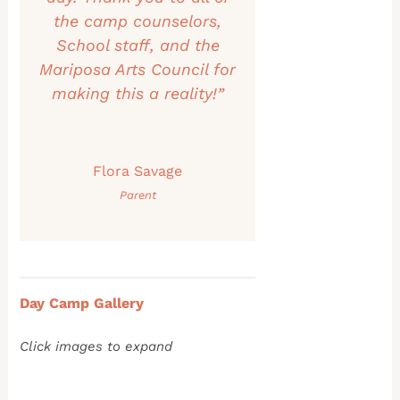
the camp counselors,
School staff, and the
Mariposa Arts Council for
making this a reality!”
Flora Savage
Parent
Day Camp Gallery
Click images to expand