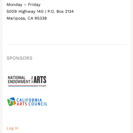
Monday – Friday
5009 Highway 140 | P.O. Box 2134
Mariposa, CA 95338
SPONSORS
Log In