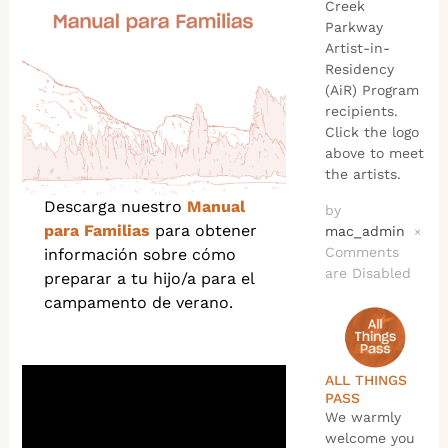
Creek
Parkway
Artist-in-
Residency
(AiR) Program
recipients.
Click the logo
above to meet
the artists.
Descarga nuestro
Manual
by
para Familias
para obtener
mac_admin
×
Comments
información sobre cómo
are Disabled
preparar a tu hijo/a para el
campamento de verano.
ALL THINGS
PASS
We warmly
welcome you