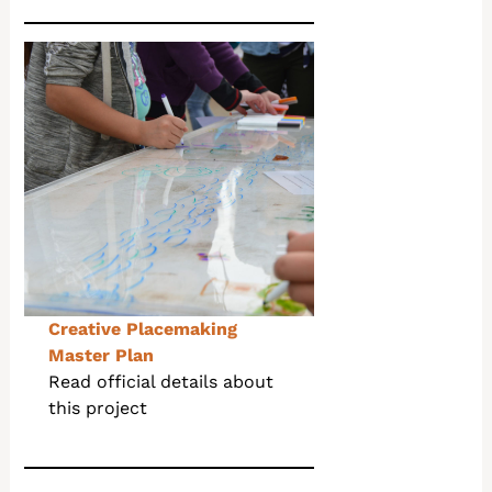
Creative Placemaking
Master Plan
Read official details about
this project