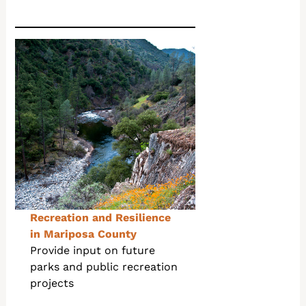
Recreation and Resilience
in Mariposa County
Provide input on future
parks and public recreation
projects