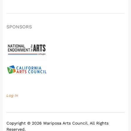
SPONSORS
Log In
Copyright © 2026 Mariposa Arts Council. All Rights
Reserved.