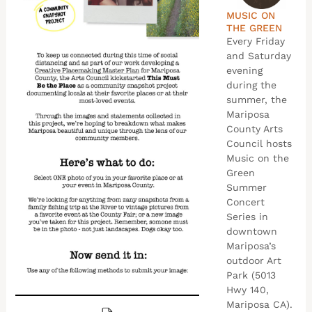
MUSIC ON
THE GREEN
Every Friday
and Saturday
evening
during the
summer, the
Mariposa
County Arts
Council hosts
Music on the
Green
Summer
Concert
Series in
downtown
Mariposa’s
outdoor Art
Park (5013
Hwy 140,
Mariposa CA).