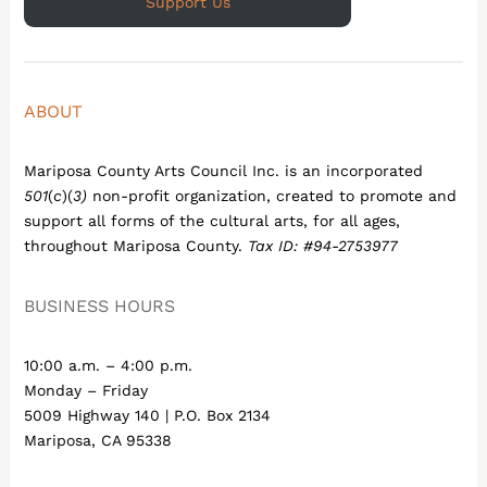
Support Us
ABOUT
Mariposa County Arts Council Inc. is an incorporated
501
(
c
)(
3)
non-profit organization, created to promote and
support all forms of the cultural arts, for all ages,
throughout Mariposa County.
Tax ID: #94-2753977
BUSINESS HOURS
10:00 a.m. – 4:00 p.m.
Monday – Friday
5009 Highway 140 | P.O. Box 2134
Mariposa, CA 95338