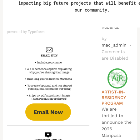
of all ages.
This program
is produced
by Andy
Roberts.
powered by
Typeform
by
mac_admin
×
Comments
are Disabled
ARTIST-IN-
RESIDENCY
PROGRAM
We are
Email Now
thrilled to
announce the
2026
Mariposa