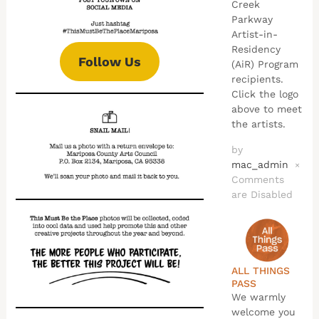
Creek
Parkway
Artist-in-
Residency
Follow Us
(AiR) Program
recipients.
Click the logo
above to meet
the artists.
by
mac_admin
×
Comments
are Disabled
ALL THINGS
PASS
We warmly
welcome you