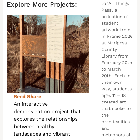
Explore More Projects:
to ‘All Things
Pass’, a
collection of
student
artwork from
In Frame 2026
at Mariposa
County
Library from
February 20th
to March
20th. Each in
their own
way, students
ages 11 – 18
Seed Share
created art
An interactive
that spoke to
demonstration project that
the
explores the relationships
practicalities
between healthy
and
landscapes and vibrant
metaphors of