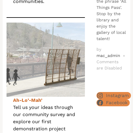
communities.
the phrase ‘All
Things Pass’.
Stop by the
library and
enjoy the
gallery of local
talent!
by
mac_admin
×
Comments
are Disabled
Instagram
Ah-Lo’-Mah’
Facebook
Tell us your ideas through
our community survey and
explore our first
demonstration project