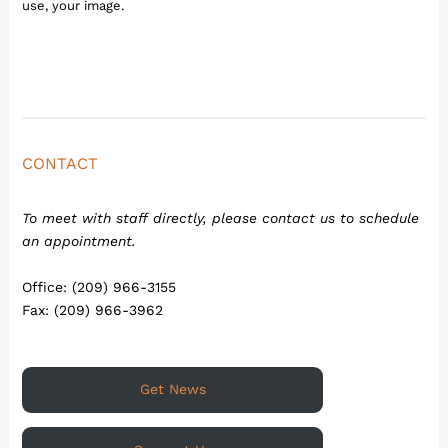
use, your image.
CONTACT
To meet with staff directly, please contact us to schedule
an appointment.
Office: (209) 966-3155
Fax: (209) 966-3962
Get News