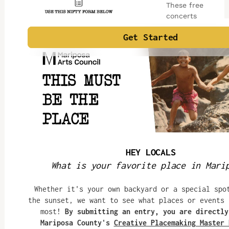
These free
concerts
begin at 7pm
and feature
folk,
bluegrass,
rock, jazz,
reggae,
country, and
world music
bands hailing
from the
Sierra Nevada,
Central Valley,
and San
Francisco Bay
Area, bringing
together both
local and
visiting
concertgoers