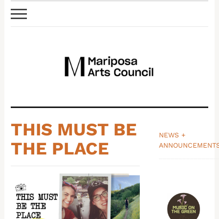
THIS MUST BE
NEWS +
THE PLACE
ANNOUNCEMENT
_______________