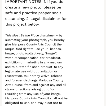
IMPORTANT NOTES: 1. If you do
create a new photo, please be
safe and practice proper social
distancing. 2. Legal disclaimer for
this project below.
This Must Be the Place
disclaimer – by
submitting your photograph, you hereby
give Mariposa County Arts Council the
unqualified right to use your likeness,
image, photo (collectively, “image”),
without compensation, for broadcast,
exhibition or marketing in any medium
and to put the finished product to any
legitimate use without limitation or
reservation. You hereby waive, release
and forever discharge Mariposa County
Arts Council from and against any and all
claims or actions arising out of or
resulting from any use of your image.
Mariposa County Arts Council shall not be
obligated to use, and may elect not to