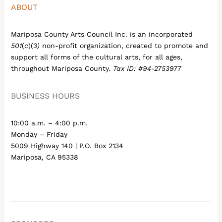
ABOUT
Mariposa County Arts Council Inc. is an incorporated
501
(
c
)(
3)
non-profit organization, created to promote and
support all forms of the cultural arts, for all ages,
throughout Mariposa County.
Tax ID: #94-2753977
BUSINESS HOURS
10:00 a.m. – 4:00 p.m.
Monday – Friday
5009 Highway 140 | P.O. Box 2134
Mariposa, CA 95338