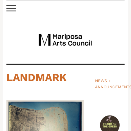
LANDMARK
NEWS +
ANNOUNCEMENT
_______________