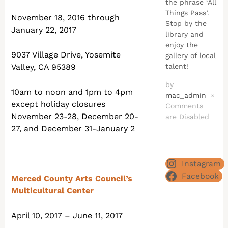
the phrase ‘All
Things Pass’.
November 18, 2016 through
Stop by the
January 22, 2017
library and
enjoy the
9037 Village Drive, Yosemite
gallery of local
talent!
Valley, CA 95389
by
10am to noon and 1pm to 4pm
mac_admin
×
except holiday closures
Comments
November 23-28, December 20-
are Disabled
27, and December 31-January 2
Instagram
Facebook
Merced County Arts Council’s
Multicultural Center
April 10, 2017 – June 11, 2017