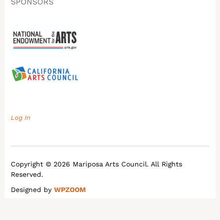
SPONSORS
Log In
Copyright © 2026 Mariposa Arts Council. All Rights
Reserved.
Designed by
WPZOOM