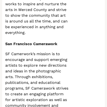
works to inspire and nurture the
arts in Merced County and strive
to show the community that art
is around us all the time, and can
be experienced in anything and
everything.
San Francisco Camerawork
SF Camerwork’s mission is to
encourage and support emerging
artists to explore new directions
and ideas in the photographic
arts. Through exhibitions,
publications, and educational
programs, SF Camerawork strives
to create an engaging platform
for artistic exploration as well as
community involvement and