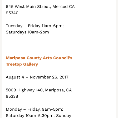
645 West Main Street, Merced CA
95340
Tuesday – Friday 11am-6pm;
Saturdays 10am-2pm
Mariposa County Arts Council’s
Treetop Gallery
August 4 – November 26, 2017
5009 Highway 140, Mariposa, CA
95338
Monday – Friday, 9am-5pm;
Saturday 10am-5:30pm; Sunday