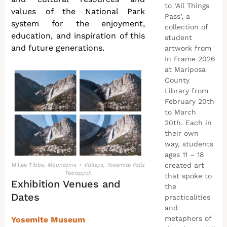
to ‘All Things
values of the National Park
Pass’, a
system for the enjoyment,
collection of
education, and inspiration of this
student
and future generations.
artwork from
In Frame 2026
at Mariposa
County
Library from
February 20th
to March
20th. Each in
their own
way, students
ages 11 – 18
created art
Millee Tibbs,
Mountains + Valleys, Yosemite Falls
Tetrapych
that spoke to
Exhibition Venues and
the
Dates
practicalities
and
metaphors of
Yosemite Museum