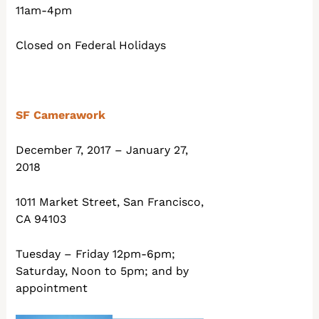
11am-4pm
Closed on Federal Holidays
SF Camerawork
December 7, 2017 – January 27,
2018
1011 Market Street, San Francisco,
CA 94103
Tuesday – Friday 12pm-6pm;
Saturday, Noon to 5pm; and by
appointment