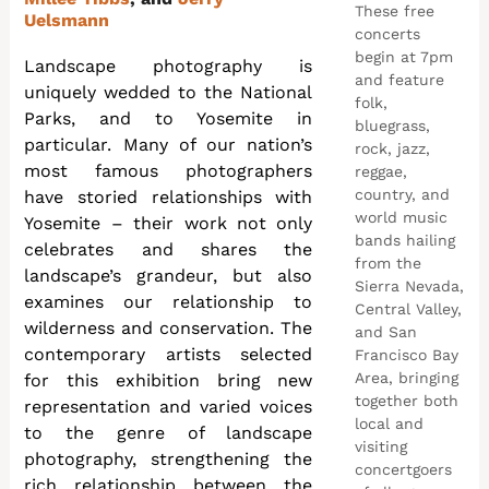
These free
Uelsmann
concerts
begin at 7pm
Landscape photography is
and feature
uniquely wedded to the National
folk,
Parks, and to Yosemite in
bluegrass,
particular. Many of our nation’s
rock, jazz,
most famous photographers
reggae,
country, and
have storied relationships with
world music
Yosemite – their work not only
bands hailing
celebrates and shares the
from the
landscape’s grandeur, but also
Sierra Nevada,
examines our relationship to
Central Valley,
wilderness and conservation. The
and San
contemporary artists selected
Francisco Bay
Area, bringing
for this exhibition bring new
together both
representation and varied voices
local and
to the genre of landscape
visiting
photography, strengthening the
concertgoers
rich relationship between the