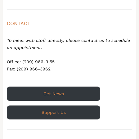
CONTACT
To meet with staff directly, please contact us to schedule
an appointment.
Office: (209) 966-3155
Fax: (209) 966-3962
Get News
Support Us