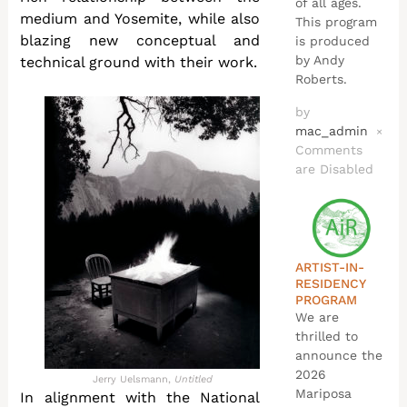
of all ages.
medium and Yosemite, while also
This program
blazing new conceptual and
is produced
by Andy
technical ground with their work.
Roberts.
by
mac_admin
×
Comments
are Disabled
ARTIST-IN-
RESIDENCY
PROGRAM
We are
thrilled to
announce the
2026
Jerry Uelsmann,
Untitled
Mariposa
In alignment with the National