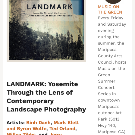
MUSIC ON
THE GREEN
Every Friday
and Saturday
evening
during the
summer, the
Mariposa
County Arts
Council hosts
Music on the
Green
Summer
LANDMARK: Yosemite
Concert
Through the Lens of
Series in
Contemporary
downtown
Mariposa’s
Landscape Photography
outdoor Art
Park (5013
Artists:
Binh Danh
,
Mark Klett
Hwy 140,
and Byron Wolfe
,
Ted Orland
,
Mariposa CA).
Millee Tibbs
, and
Jerry