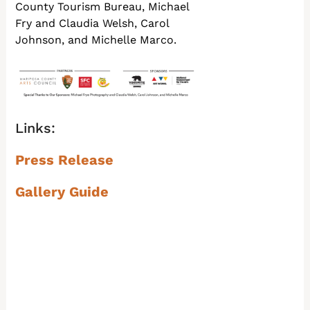
County Tourism Bureau, Michael
Fry and Claudia Welsh, Carol
Johnson, and Michelle Marco.
Links:
Press Release
Gallery Guide