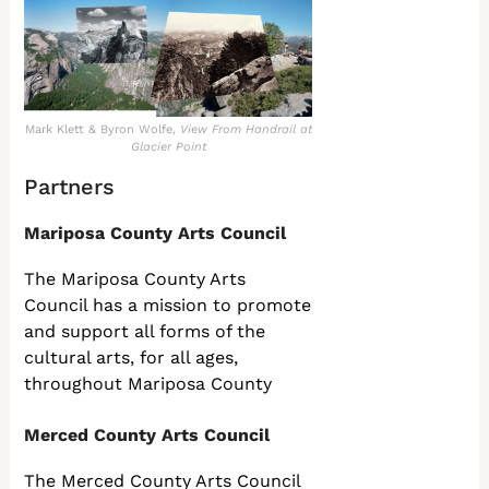
Mark Klett & Byron Wolfe,
View From Handrail at
Glacier Point
Partners
Mariposa County Arts Council
The Mariposa County Arts
Council has a mission to promote
and support all forms of the
cultural arts, for all ages,
throughout Mariposa County
Merced County Arts Council
The Merced County Arts Council