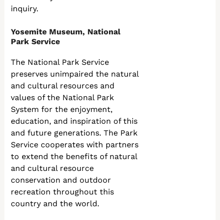
inquiry.
Yosemite Museum, National
Park Service
The National Park Service
preserves unimpaired the natural
and cultural resources and
values of the National Park
System for the enjoyment,
education, and inspiration of this
and future generations. The Park
Service cooperates with partners
to extend the benefits of natural
and cultural resource
conservation and outdoor
recreation throughout this
country and the world.