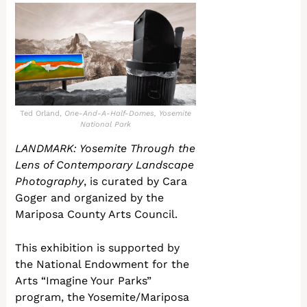
Ted Orland,
One-And-A-Half-Domes, Yosemite
National Park
LANDMARK: Yosemite Through the
Lens of Contemporary Landscape
Photography
, is curated by Cara
Goger and organized by the
Mariposa County Arts Council.
This exhibition is supported by
the National Endowment for the
Arts “Imagine Your Parks”
program, the Yosemite/Mariposa