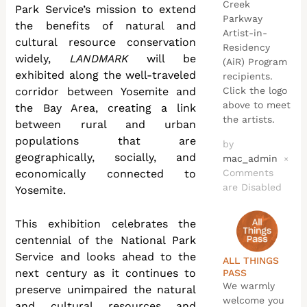
Creek
Park Service’s mission to extend
Parkway
the benefits of natural and
Artist-in-
cultural resource conservation
Residency
widely,
LANDMARK
will be
(AiR) Program
exhibited along the well-traveled
recipients.
Click the logo
corridor between Yosemite and
above to meet
the Bay Area, creating a link
the artists.
between rural and urban
populations that are
by
geographically, socially, and
mac_admin
×
Comments
economically connected to
are Disabled
Yosemite.
This exhibition celebrates the
centennial of the National Park
Service and looks ahead to the
ALL THINGS
next century as it continues to
PASS
We warmly
preserve unimpaired the natural
welcome you
and cultural resources and