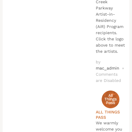
Creek
Parkway
Artist-in-
Residency
(AiR) Program
recipients.
Click the logo
above to meet
the artists.
by
mac_admin
×
Comments
are Disabled
ALL THINGS
PASS
We warmly
welcome you