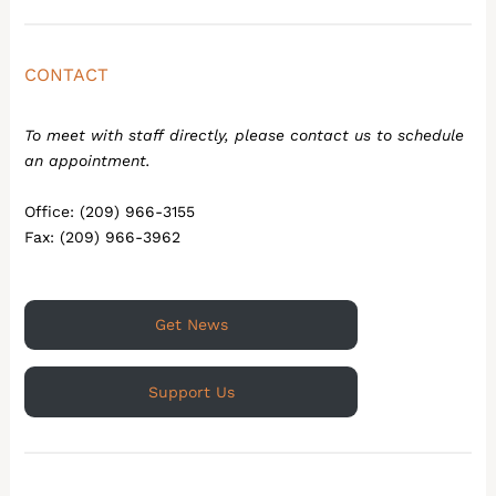
CONTACT
To meet with staff directly, please contact us to schedule
an appointment.
Office: (209) 966-3155
Fax: (209) 966-3962
Get News
Support Us