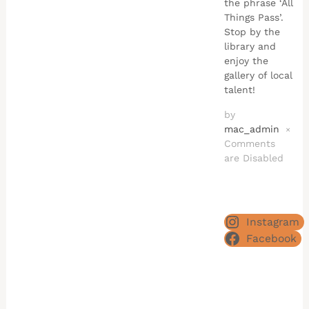
the phrase ‘All
Things Pass’.
Stop by the
library and
enjoy the
gallery of local
talent!
by
mac_admin
×
Comments
are Disabled
Instagram
Facebook