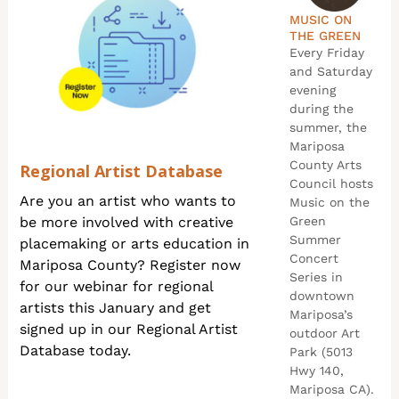
MUSIC ON
THE GREEN
Every Friday
and Saturday
evening
during the
summer, the
Mariposa
County Arts
Regional Artist Database
Council hosts
Are you an artist who wants to
Music on the
be more involved with creative
Green
Summer
placemaking or arts education in
Concert
Mariposa County? Register now
Series in
for our webinar for regional
downtown
artists this January and get
Mariposa’s
signed up in our Regional Artist
outdoor Art
Database today.
Park (5013
Hwy 140,
Mariposa CA).