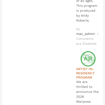
of all ages.
This program
is produced
by Andy
Roberts.
by
mac_admin
×
Comments
are Disabled
ARTIST-IN-
RESIDENCY
PROGRAM
We are
thrilled to
announce the
2026
Mariposa