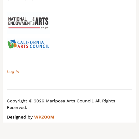
Log In
Copyright © 2026 Mariposa Arts Council. All Rights
Reserved.
Designed by
WPZOOM