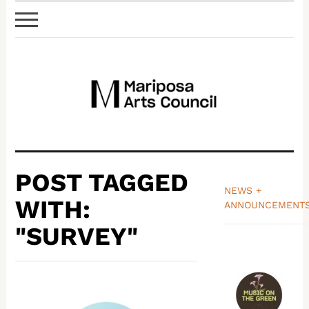
POST TAGGED
NEWS +
WITH:
ANNOUNCEMENT
_______________
"SURVEY"