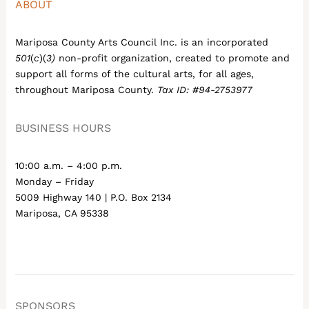
ABOUT
Mariposa County Arts Council Inc. is an incorporated
501
(
c
)(
3)
non-profit organization, created to promote and
support all forms of the cultural arts, for all ages,
throughout Mariposa County.
Tax ID: #94-2753977
BUSINESS HOURS
10:00 a.m. – 4:00 p.m.
Monday – Friday
5009 Highway 140 | P.O. Box 2134
Mariposa, CA 95338
SPONSORS