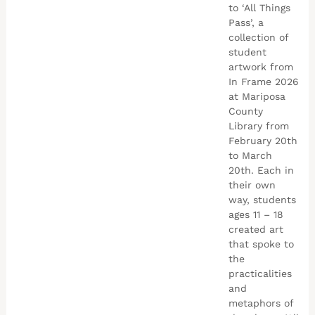
to ‘All Things
Pass’, a
collection of
student
artwork from
In Frame 2026
at Mariposa
County
Library from
February 20th
to March
20th. Each in
their own
way, students
ages 11 – 18
created art
that spoke to
the
practicalities
and
metaphors of