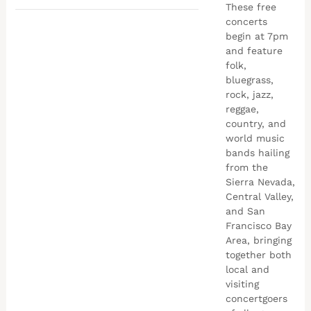
These free
concerts
begin at 7pm
and feature
folk,
bluegrass,
rock, jazz,
reggae,
country, and
world music
bands hailing
from the
Sierra Nevada,
Central Valley,
and San
Francisco Bay
Area, bringing
together both
local and
visiting
concertgoers