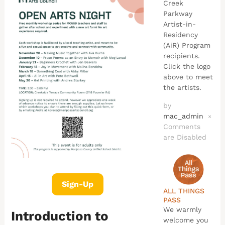
Creek
Parkway
Artist-in-
Residency
(AiR) Program
recipients.
Click the logo
above to meet
the artists.
by
mac_admin
×
Comments
are Disabled
Sign-Up
ALL THINGS
PASS
We warmly
Introduction to
welcome you