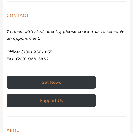
CONTACT
To meet with staff directly, please contact us to schedule
an appointment.
Office: (209) 966-3155
Fax: (209) 966-3962
Get News
Support Us
ABOUT