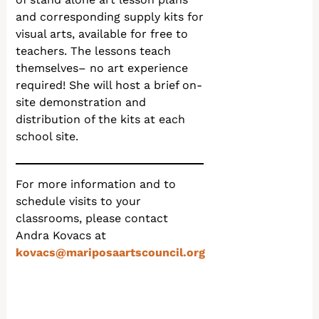
and corresponding supply kits for
visual arts, available for free to
teachers. The lessons teach
themselves– no art experience
required! She will host a brief on-
site demonstration and
distribution of the kits at each
school site.
For more information and to
schedule visits to your
classrooms, please contact
Andra Kovacs at
kovacs@mariposaartscouncil.org