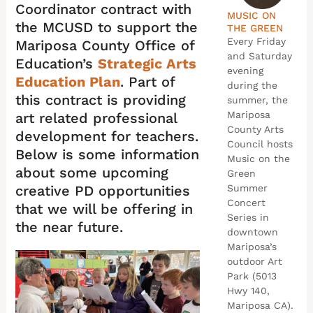
Coordinator contract with
MUSIC ON
the MCUSD to support the
THE GREEN
Every Friday
Mariposa County Office of
and Saturday
Education’s
Strategic Arts
evening
Education Plan
. Part of
during the
this contract is providing
summer, the
Mariposa
art related professional
County Arts
development for teachers.
Council hosts
Below is some information
Music on the
about some upcoming
Green
creative PD opportunities
Summer
Concert
that we will be offering in
Series in
the near future.
downtown
Mariposa’s
outdoor Art
Park (5013
Hwy 140,
Mariposa CA).