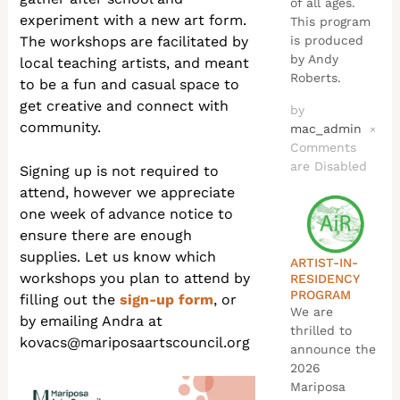
of all ages.
experiment with a new art form.
This program
The workshops are facilitated by
is produced
by Andy
local teaching artists, and meant
Roberts.
to be a fun and casual space to
get creative and connect with
by
community.
mac_admin
×
Comments
are Disabled
Signing up is not required to
attend, however we appreciate
one week of advance notice to
ensure there are enough
supplies. Let us know which
ARTIST-IN-
workshops you plan to attend by
RESIDENCY
PROGRAM
filling out the
sign-up form
, or
We are
by emailing Andra at
thrilled to
kovacs@mariposaartscouncil.org
announce the
2026
Mariposa