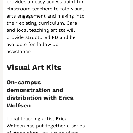
provides an easy access point for
classroom teachers to fold visual
arts engagement and making into
their existing curriculum. Cara
and local teaching artists will
provide structured PD and be
available for follow up
assistance.
Visual Art Kits
On-campus
demonstration and
distribution with Erica
Wolfsen
Local teaching artist Erica
Wolfsen has put together a series
of stand alone art lesson plans