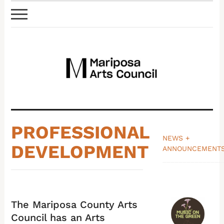
PROFESSIONAL
NEWS +
DEVELOPMENT
ANNOUNCEMENT
_______________
The Mariposa County Arts
Council has an Arts