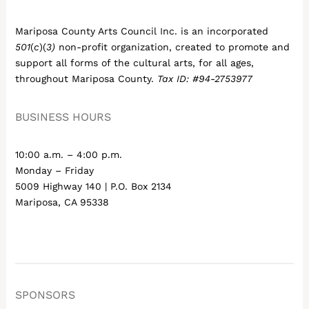
Mariposa County Arts Council Inc. is an incorporated
501
(
c
)(
3)
non-profit organization, created to promote and
support all forms of the cultural arts, for all ages,
throughout Mariposa County.
Tax ID: #94-2753977
BUSINESS HOURS
10:00 a.m. – 4:00 p.m.
Monday – Friday
5009 Highway 140 | P.O. Box 2134
Mariposa, CA 95338
SPONSORS