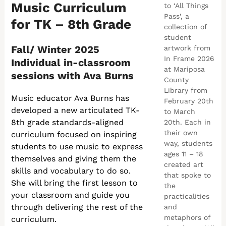
Music Curriculum
to ‘All Things
Pass’, a
for TK – 8th Grade
collection of
student
Fall/ Winter 2025
artwork from
In Frame 2026
Individual in-classroom
at Mariposa
sessions with Ava Burns
County
Library from
Music educator Ava Burns has
February 20th
developed a new articulated TK-
to March
8th grade standards-aligned
20th. Each in
their own
curriculum focused on inspiring
way, students
students to use music to express
ages 11 – 18
themselves and giving them the
created art
skills and vocabulary to do so.
that spoke to
She will bring the first lesson to
the
your classroom and guide you
practicalities
through delivering the rest of the
and
metaphors of
curriculum.