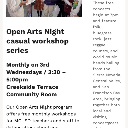
These free
concerts
begin at 7pm
and feature
folk,
Open Arts Night
bluegrass,
casual workshop
rock, jazz,
reggae,
series
country, and
world music
bands hailing
Monthly on 3rd
from the
Wednesdays / 3:30 –
Sierra Nevada,
5:00pm
Central Valley,
Creekside Terrace
and San
Francisco Bay
Community Room
Area, bringing
together both
Our Open Arts Night program
local and
offers free monthly workshops
visiting
for MCUSD teachers and staff to
concertgoers
gather after school and