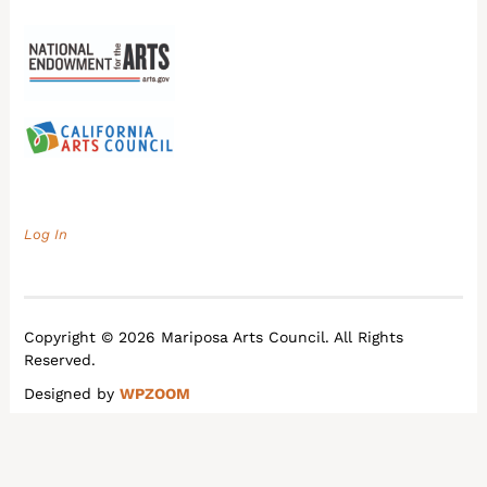
Log In
Copyright © 2026 Mariposa Arts Council. All Rights
Reserved.
Designed by
WPZOOM