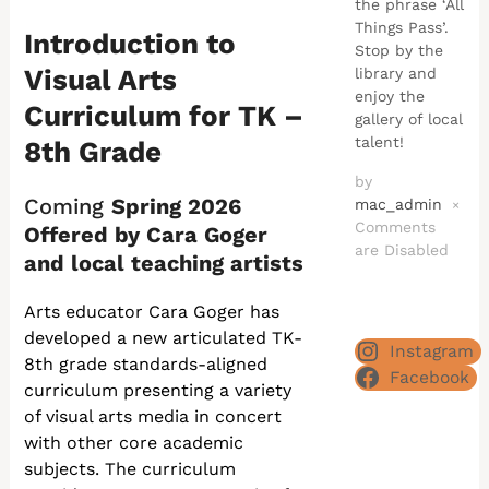
the phrase ‘All
Things Pass’.
Introduction to
Stop by the
Visual Arts
library and
enjoy the
Curriculum for TK –
gallery of local
talent!
8th Grade
by
Coming
Spring 2026
mac_admin
×
Comments
Offered by Cara Goger
are Disabled
and local teaching artists
Arts educator Cara Goger has
developed a new articulated TK-
Instagram
8th grade standards-aligned
Facebook
curriculum presenting a variety
of visual arts media in concert
with other core academic
subjects. The curriculum