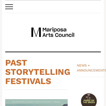
PAST
NEWS +
STORYTELLING
ANNOUNCEMENT
_______________
FESTIVALS