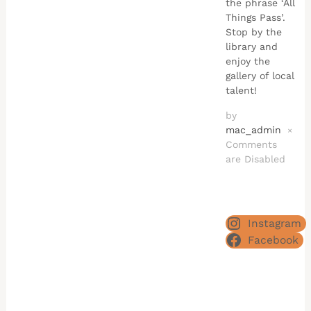
the phrase ‘All
Things Pass’.
Stop by the
library and
enjoy the
gallery of local
talent!
by
mac_admin
×
Comments
are Disabled
Instagram
Facebook