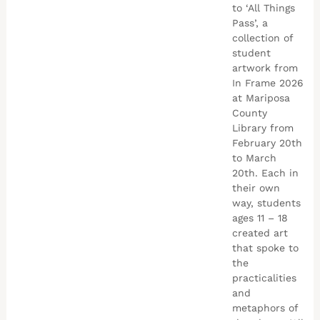
to ‘All Things
Pass’, a
collection of
student
artwork from
In Frame 2026
at Mariposa
County
Library from
February 20th
to March
20th. Each in
their own
way, students
ages 11 – 18
created art
that spoke to
the
practicalities
and
metaphors of