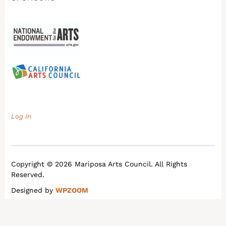
Log In
Copyright © 2026 Mariposa Arts Council. All Rights
Reserved.
Designed by
WPZOOM