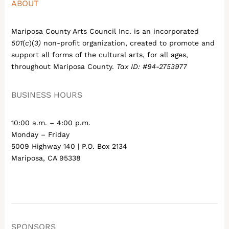
ABOUT
Mariposa County Arts Council Inc. is an incorporated
501
(
c
)(
3)
non-profit organization, created to promote and
support all forms of the cultural arts, for all ages,
throughout Mariposa County.
Tax ID: #94-2753977
BUSINESS HOURS
10:00 a.m. – 4:00 p.m.
Monday – Friday
5009 Highway 140 | P.O. Box 2134
Mariposa, CA 95338
SPONSORS