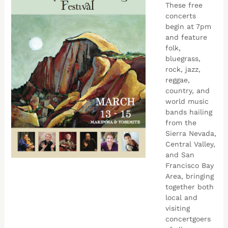
These free
concerts
begin at 7pm
and feature
folk,
bluegrass,
rock, jazz,
reggae,
country, and
world music
bands hailing
from the
Sierra Nevada,
Central Valley,
and San
Francisco Bay
Area, bringing
together both
local and
visiting
concertgoers