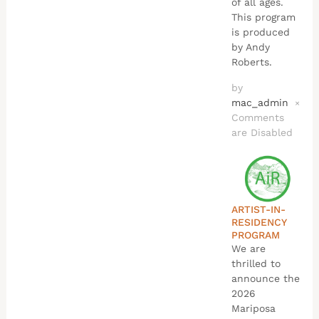
of all ages.
This program
is produced
by Andy
Roberts.
by
mac_admin
×
Comments
are Disabled
ARTIST-IN-
RESIDENCY
PROGRAM
We are
thrilled to
announce the
2026
Mariposa