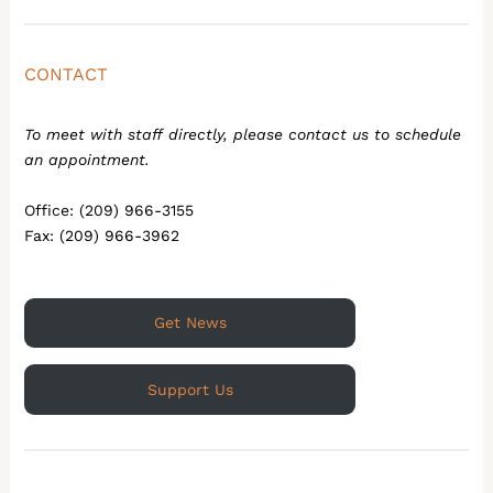
CONTACT
To meet with staff directly, please contact us to schedule
an appointment.
Office: (209) 966-3155
Fax: (209) 966-3962
Get News
Support Us