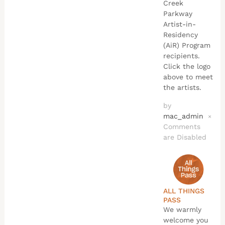
Creek
Parkway
Artist-in-
Residency
(AiR) Program
recipients.
Click the logo
above to meet
the artists.
by
mac_admin
×
Comments
are Disabled
ALL THINGS
PASS
We warmly
welcome you