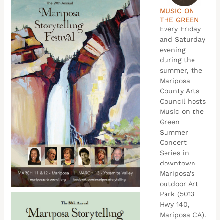
MUSIC ON
THE GREEN
Every Friday
and Saturday
evening
during the
summer, the
Mariposa
County Arts
Council hosts
Music on the
Green
Summer
Concert
Series in
downtown
Mariposa’s
outdoor Art
Park (5013
Hwy 140,
Mariposa CA).