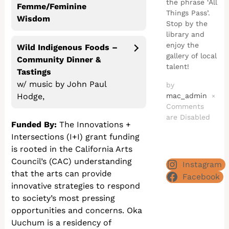
the phrase ‘All
Femme/Feminine
Things Pass’.
Wisdom
Stop by the
library and
enjoy the
Wild Indigenous Foods –
gallery of local
Community Dinner
&
talent!
Tastings
w/ music by John Paul
by
mac_admin
Hodge,
×
Comments
are Disabled
Funded By:
The Innovations +
Intersections (I+I) grant funding
is rooted in the California Arts
Council’s (CAC) understanding
Instagram
that the arts can provide
Facebook
innovative strategies to respond
to society’s most pressing
opportunities and concerns. Oka
Uuchum is a residency of