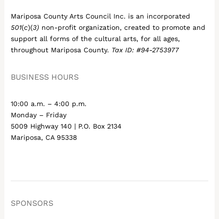
Mariposa County Arts Council Inc. is an incorporated
501
(
c
)(
3)
non-profit organization, created to promote and
support all forms of the cultural arts, for all ages,
throughout Mariposa County.
Tax ID: #94-2753977
BUSINESS HOURS
10:00 a.m. – 4:00 p.m.
Monday – Friday
5009 Highway 140 | P.O. Box 2134
Mariposa, CA 95338
SPONSORS