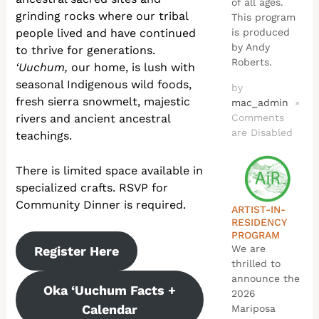
of all ages.
grinding rocks where our tribal
This program
people lived and have continued
is produced
by Andy
to thrive for generations.
Roberts.
‘Uuchum,
our home, is lush with
seasonal Indigenous wild foods,
by
fresh sierra snowmelt, majestic
mac_admin
×
rivers and ancient ancestral
Comments
are Disabled
teachings.
There is limited space available in
specialized crafts. RSVP for
Community Dinner is required.
ARTIST-IN-
RESIDENCY
PROGRAM
We are
Register Here
thrilled to
announce the
Oka ‘Uuchum Facts +
2026
Calendar
Mariposa