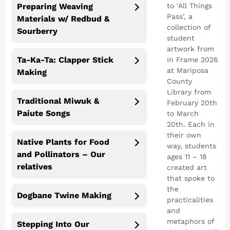
to ‘All Things
Preparing Weaving
Pass’, a
Materials w/ Redbud &
collection of
Sourberry
student
artwork from
Ta-Ka-Ta: Clapper Stick
In Frame 2026
at Mariposa
Making
County
Library from
Traditional Miwuk &
February 20th
Paiute Songs
to March
20th. Each in
their own
Native Plants for Food
way, students
and Pollinators – Our
ages 11 – 18
relatives
created art
that spoke to
the
Dogbane Twine Making
practicalities
and
metaphors of
Stepping Into Our