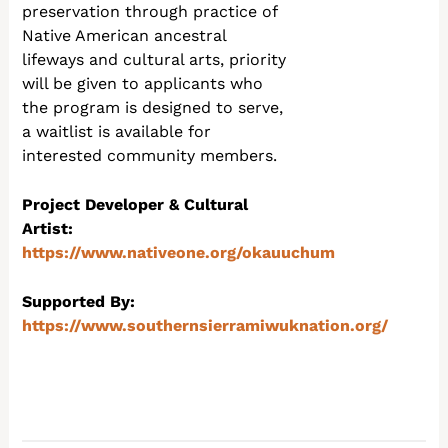
preservation through practice of
Native American ancestral
lifeways and cultural arts, priority
will be given to applicants who
the program is designed to serve,
a waitlist is available for
interested community members.
Project Developer & Cultural
Artist:
https://www.nativeone.org/okauuchum
Supported By:
https://www.southernsierramiwuknation.org/