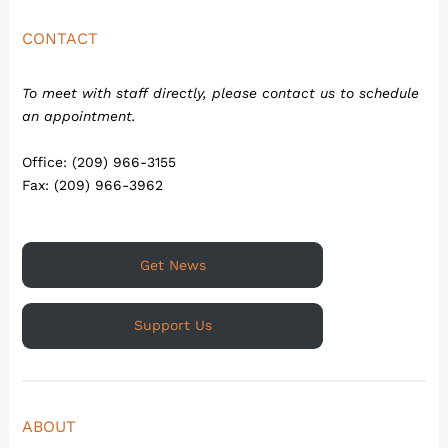
CONTACT
To meet with staff directly, please contact us to schedule
an appointment.
Office: (209) 966-3155
Fax: (209) 966-3962
Get News
Support Us
ABOUT