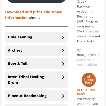
Creek
Parkway
Artist-in-
Download and print additional
Residency
information
sheet.
(AiR) Program
recipients.
Click the logo
above to meet
Hide Tanning
the artists.
by
Archery
mac_admin
×
Comments
Bow & Tell
are Disabled
Inter-Tribal Healing
Drum
ALL THINGS
PASS
Pinenut Beadmaking
We warmly
welcome you