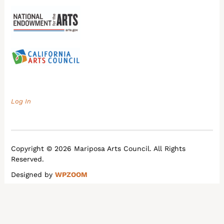
Log In
Copyright © 2026 Mariposa Arts Council. All Rights
Reserved.
Designed by
WPZOOM