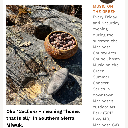
MUSIC ON
THE GREEN
Every Friday
and Saturday
evening
during the
summer, the
Mariposa
County Arts
Council hosts
Music on the
Green
Summer
Concert
Series in
downtown
Mariposa’s
outdoor Art
Oka ‘Uuchum
– meaning “home,
Park (5013
that is all,” in Southern Sierra
Hwy 140,
Miwuk.
Mariposa CA).