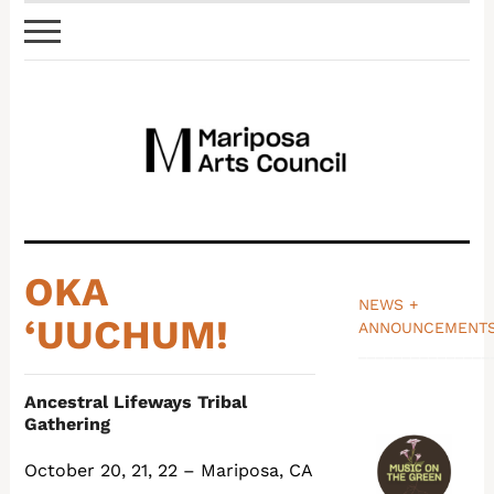
OKA
NEWS +
‘UUCHUM!
ANNOUNCEMENT
_______________
Ancestral Lifeways Tribal
Gathering
October 20, 21, 22 – Mariposa, CA