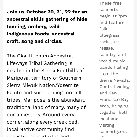
These free
concerts
Join us October 20, 21, 22 for an
begin at 7pm
ancestral skills gathering of hide
and feature
tanning, archery, wild
folk,
Indigenous foods, ancestral
bluegrass,
craft, song and circles.
rock, jazz,
reggae,
country, and
The Oka ‘Uuchum Ancestral
world music
Lifeways Tribal Gathering is
bands hailing
nestled in the Sierra Foothills of
from the
Mariposa, territory of Southern
Sierra Nevada,
Sierra Miwuk Nation/Yosemite
Central Valley,
Paiute and surrounding foothill
and San
tribes. Mariposa is the abundant,
Francisco Bay
Area, bringing
traditional land of many, many of
together both
our ancestors. Around every
local and
corner, along every creek bed,
visiting
local Native community find
concertgoers
ancestral sacred sites and