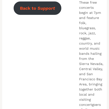
These free
Back to
Support
concerts
begin at 7pm
and feature
folk,
bluegrass,
rock, jazz,
reggae,
country, and
world music
bands hailing
from the
Sierra Nevada,
Central Valley,
and San
Francisco Bay
Area, bringing
together both
local and
visiting
concertgoers