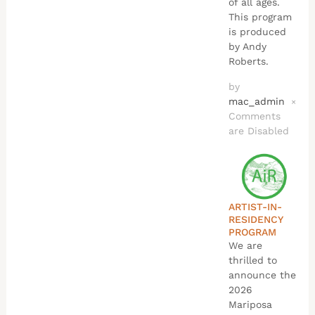
of all ages.
This program
is produced
by Andy
Roberts.
by
mac_admin
×
Comments
are Disabled
ARTIST-IN-
RESIDENCY
PROGRAM
We are
thrilled to
announce the
2026
Mariposa