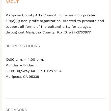
ABOUT
Mariposa County Arts Council Inc. is an incorporated
501
(
c
)(
3)
non-profit organization, created to promote and
support all forms of the cultural arts, for all ages,
throughout Mariposa County.
Tax ID: #94-2753977
BUSINESS HOURS
10:00 a.m. – 4:00 p.m.
Monday – Friday
5009 Highway 140 | P.O. Box 2134
Mariposa, CA 95338
SPONSORS