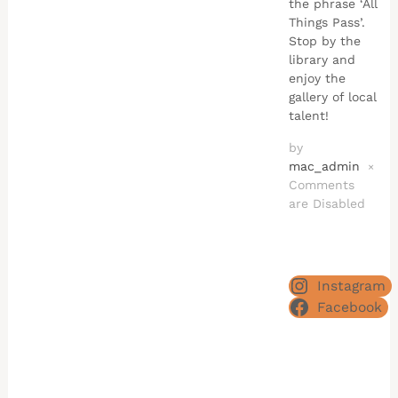
the phrase ‘All
Things Pass’.
Stop by the
library and
enjoy the
gallery of local
talent!
by
mac_admin
×
Comments
are Disabled
Instagram
Facebook