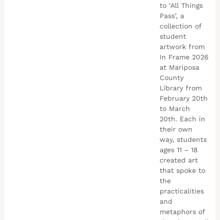
to ‘All Things
Pass’, a
collection of
student
artwork from
In Frame 2026
at Mariposa
County
Library from
February 20th
to March
20th. Each in
their own
way, students
ages 11 – 18
created art
that spoke to
the
practicalities
and
metaphors of