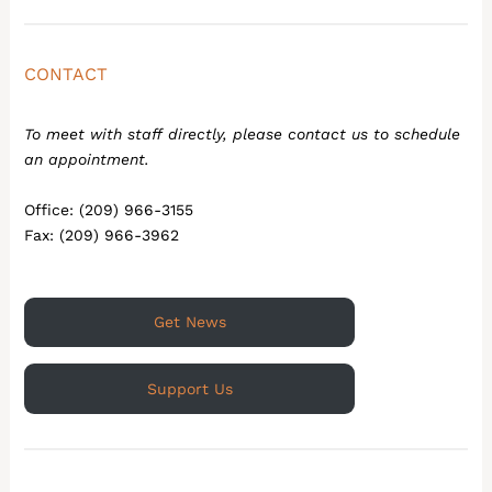
CONTACT
To meet with staff directly, please contact us to schedule
an appointment.
Office: (209) 966-3155
Fax: (209) 966-3962
Get News
Support Us