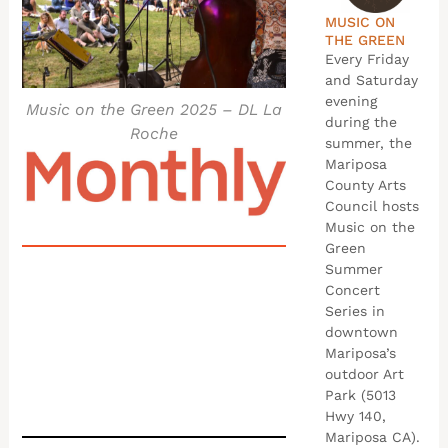
MUSIC ON
THE GREEN
Every Friday
and Saturday
evening
Music on the Green 2025 – DL La
during the
Roche
summer, the
Mariposa
County Arts
Council hosts
Music on the
Green
Summer
Concert
Series in
downtown
Mariposa’s
outdoor Art
Park (5013
Hwy 140,
Mariposa CA).