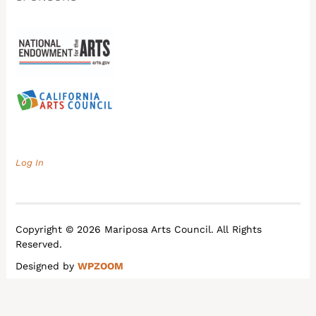
Log In
Copyright © 2026 Mariposa Arts Council. All Rights
Reserved.
Designed by
WPZOOM