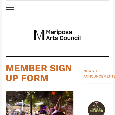
MEMBER SIGN
NEWS +
UP FORM
ANNOUNCEMENT
_______________