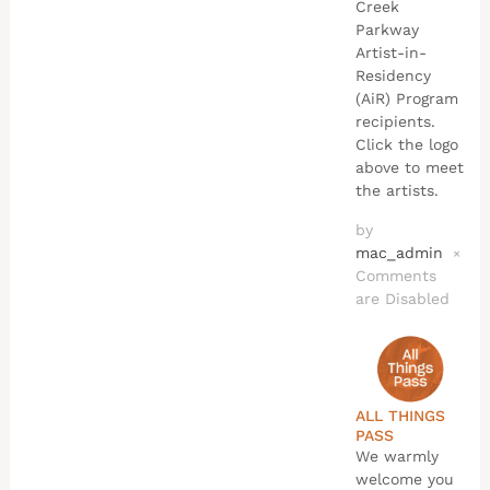
Creek
Parkway
Artist-in-
Residency
(AiR) Program
recipients.
Click the logo
above to meet
the artists.
by
mac_admin
×
Comments
are Disabled
ALL THINGS
PASS
We warmly
welcome you