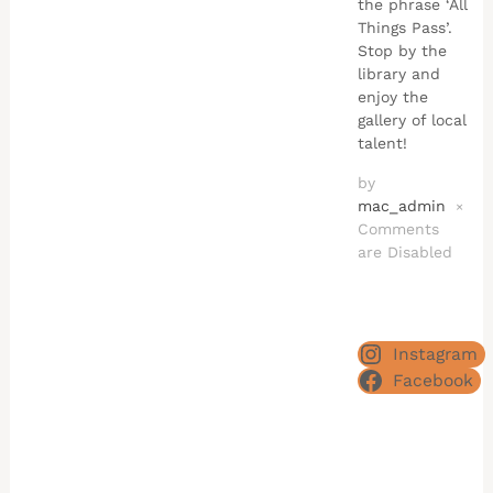
the phrase ‘All
Things Pass’.
Stop by the
library and
enjoy the
gallery of local
talent!
by
mac_admin
×
Comments
are Disabled
Instagram
Facebook