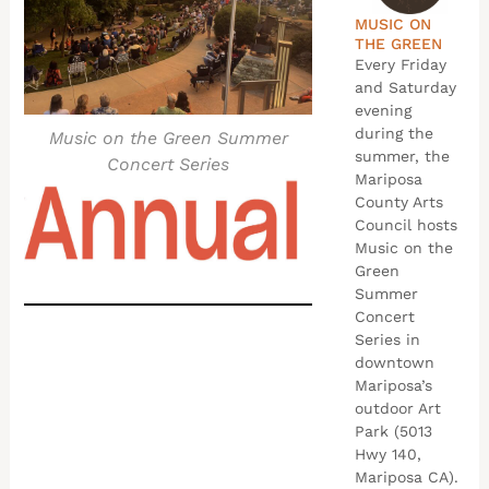
MUSIC ON
THE GREEN
Every Friday
and Saturday
evening
during the
Music on the Green Summer
summer, the
Concert Series
Mariposa
County Arts
Council hosts
Music on the
Green
Summer
Concert
Series in
downtown
Mariposa’s
outdoor Art
Park (5013
Hwy 140,
Mariposa CA).