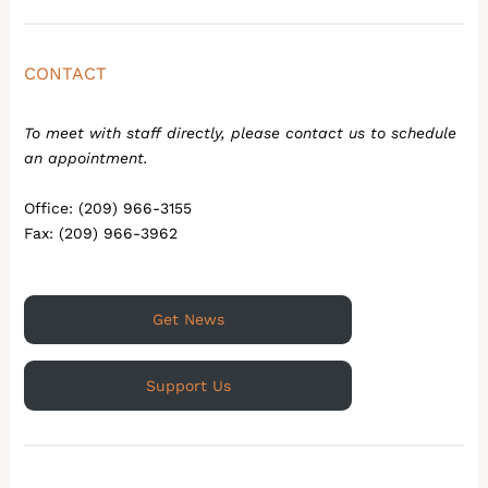
CONTACT
To meet with staff directly, please contact us to schedule
an appointment.
Office: (209) 966-3155
Fax: (209) 966-3962
Get News
Support Us