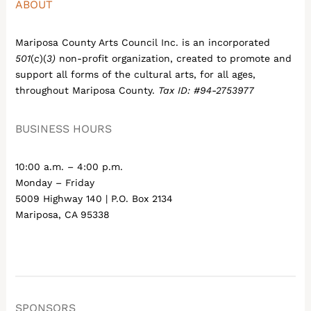
ABOUT
Mariposa County Arts Council Inc. is an incorporated
501
(
c
)(
3)
non-profit organization, created to promote and
support all forms of the cultural arts, for all ages,
throughout Mariposa County.
Tax ID: #94-2753977
BUSINESS HOURS
10:00 a.m. – 4:00 p.m.
Monday – Friday
5009 Highway 140 | P.O. Box 2134
Mariposa, CA 95338
SPONSORS