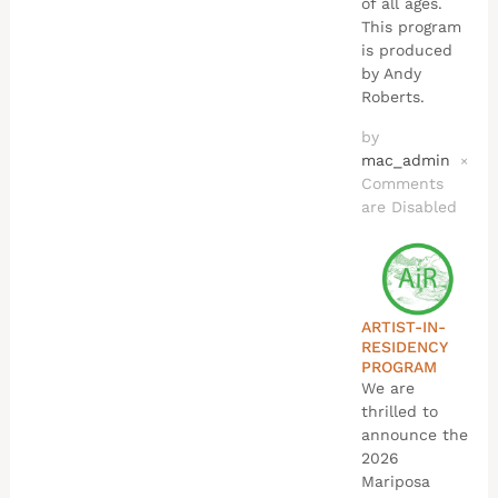
of all ages.
This program
is produced
by Andy
Roberts.
by
mac_admin
×
Comments
are Disabled
ARTIST-IN-
RESIDENCY
PROGRAM
We are
thrilled to
announce the
2026
Mariposa