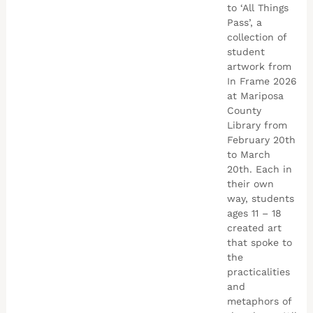
to ‘All Things
Pass’, a
collection of
student
artwork from
In Frame 2026
at Mariposa
County
Library from
February 20th
to March
20th. Each in
their own
way, students
ages 11 – 18
created art
that spoke to
the
practicalities
and
metaphors of