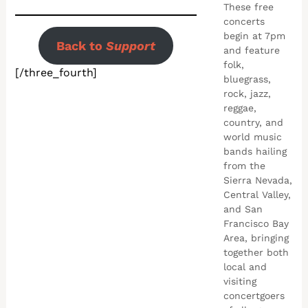
These free
concerts
begin at 7pm
Back to
Support
and feature
folk,
[/three_fourth]
bluegrass,
rock, jazz,
reggae,
country, and
world music
bands hailing
from the
Sierra Nevada,
Central Valley,
and San
Francisco Bay
Area, bringing
together both
local and
visiting
concertgoers