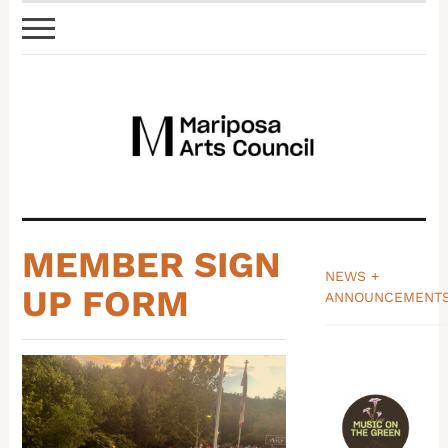
MEMBER SIGN
NEWS +
UP FORM
ANNOUNCEMENT
_______________