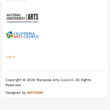
Log In
Copyright © 2026 Mariposa Arts Council. All Rights
Reserved.
Designed by
WPZOOM