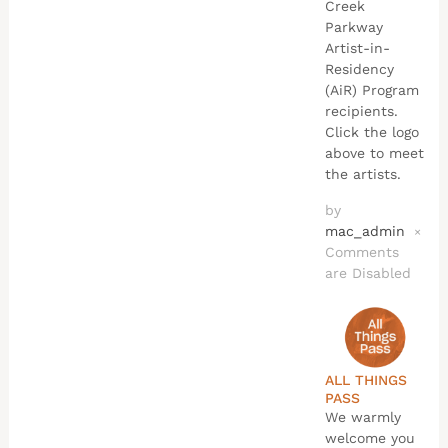
Creek
Parkway
Artist-in-
Residency
(AiR) Program
recipients.
Click the logo
above to meet
the artists.
by
mac_admin
×
Comments
are Disabled
ALL THINGS
PASS
We warmly
welcome you