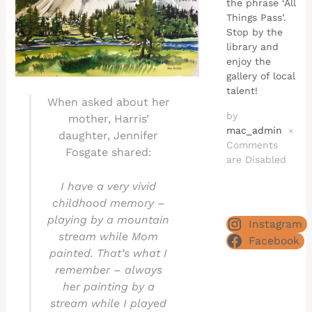
the phrase ‘All
Things Pass’.
Stop by the
library and
enjoy the
gallery of local
talent!
When asked about her
by
mother, Harris’
mac_admin
×
daughter, Jennifer
Comments
Fosgate shared:
are Disabled
I have a very vivid
childhood memory –
playing by a mountain
Instagram
stream while Mom
Facebook
painted. That’s what I
remember – always
her painting by a
stream while I played