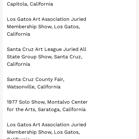
Capitola, California
Los Gatos Art Association Juried
Membership Show, Los Gatos,
California
Santa Cruz Art League Juried All
State Group Show, Santa Cruz,
California
Santa Cruz County Fair,
Watsonville, California
1977 Solo Show, Montalvo Center
for the Arts, Saratoga, California
Los Gatos Art Association Juried
Membership Show, Los Gatos,