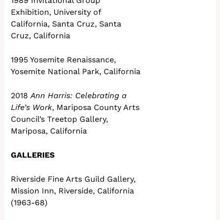
1989 Invitational Group
Exhibition, University of
California, Santa Cruz, Santa
Cruz, California
1995 Yosemite Renaissance,
Yosemite National Park, California
2018
Ann Harris: Celebrating a
Life’s Work
, Mariposa County Arts
Council’s Treetop Gallery,
Mariposa, California
GALLERIES
Riverside Fine Arts Guild Gallery,
Mission Inn, Riverside, California
(1963-68)