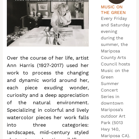
MUSIC ON
THE GREEN
Every Friday
and Saturday
evening
during the
summer, the
Mariposa
Over the course of her life, artist
County Arts
Council hosts
Ann Harris (1927-2017) used her
Music on the
work to process the changing
Green
and dynamic world around her,
Summer
each piece exuding wonder,
Concert
curiosity and a deep appreciation
Series in
of the natural environment.
downtown
Specializing in colorful and lively
Mariposa’s
outdoor Art
watercolor pieces her work falls
Park (5013
into three categories:
Hwy 140,
landscapes, mid-century styled
Mariposa CA).