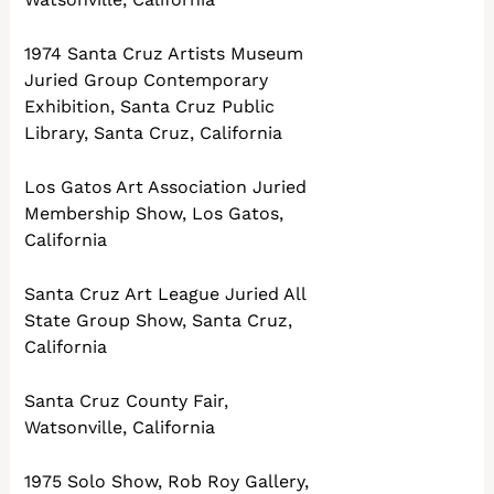
1974 Santa Cruz Artists Museum
Juried Group Contemporary
Exhibition, Santa Cruz Public
Library, Santa Cruz, California
Los Gatos Art Association Juried
Membership Show, Los Gatos,
California
Santa Cruz Art League Juried All
State Group Show, Santa Cruz,
California
Santa Cruz County Fair,
Watsonville, California
1975 Solo Show, Rob Roy Gallery,