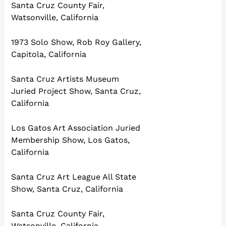
Santa Cruz County Fair,
Watsonville, California
1973 Solo Show, Rob Roy Gallery,
Capitola, California
Santa Cruz Artists Museum
Juried Project Show, Santa Cruz,
California
Los Gatos Art Association Juried
Membership Show, Los Gatos,
California
Santa Cruz Art League All State
Show, Santa Cruz, California
Santa Cruz County Fair,
Watsonville, California