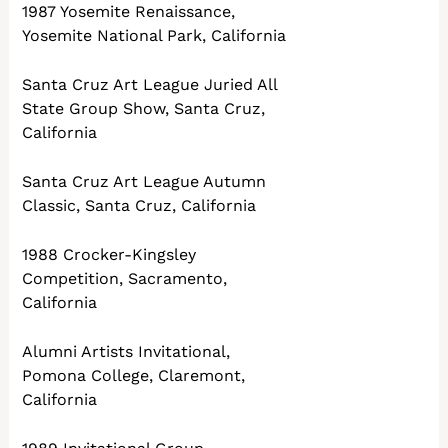
1987 Yosemite Renaissance,
Yosemite National Park, California
Santa Cruz Art League Juried All
State Group Show, Santa Cruz,
California
Santa Cruz Art League Autumn
Classic, Santa Cruz, California
1988 Crocker-Kingsley
Competition, Sacramento,
California
Alumni Artists Invitational,
Pomona College, Claremont,
California