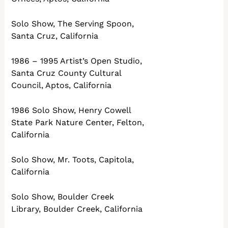
Solo Show, The Serving Spoon,
Santa Cruz, California
1986 – 1995 Artist’s Open Studio,
Santa Cruz County Cultural
Council, Aptos, California
1986 Solo Show, Henry Cowell
State Park Nature Center, Felton,
California
Solo Show, Mr. Toots, Capitola,
California
Solo Show, Boulder Creek
Library, Boulder Creek, California