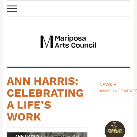
ANN HARRIS:
NEWS +
CELEBRATING
ANNOUNCEMENT
_______________
A LIFE’S
WORK