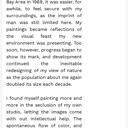
Bay Area in 1969, it was easier, for
awhile, to feel secure with my
surroundings, as the imprint of
man was still limited here. My
paintings became reflections of
the visual feast my new
environment was presenting. Too
soon, however, progress began to
show its mark, and development
continued the inevitable
redesigning of my view of nature
as the population about me again
doubled its size each decade.
I found myself painting more and
more in the seclusion of my own
studio, letting the images come
with out intellectual help. The
spontaneous flow of color, and