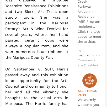
was displayed in multiple
Creek
Yosemite Renaissance Exhibitions
Parkway
and two Sierra Art Trails open
Artist-in-
Residency
studio tours. She was a
(AiR) Program
participant in the Mariposa
recipients.
Rotary’s Art & Wine Festival for
Click the logo
several years, where her hand
above to meet
painted ceramic cups were
the artists.
always a popular item, and she
by
won numerous blue ribbons at
mac_admin
×
the Mariposa County Fair.
Comments
are Disabled
On September 8, 2017, Harris
passed away and this exhibition
is an opportunity for the Arts
Council and community to honor
ALL THINGS
her and all the vibrancy she
PASS
brought to the visual arts in
We warmly
Mariposa. The Harris family has
welcome you