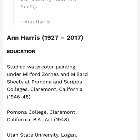
to stop.
~ Ann Harris
Ann Harris (1927 – 2017)
EDUCATION
Studied watercolor painting
under Milford Zornes and Millard
Sheets at Pomona and Scripps
Colleges, Claremont, California
(1946-48)
Pomona College, Claremont,
California, B.A., Art (1948)
Utah State University, Logan,