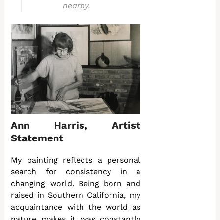
nearby.
Ann Harris, Artist
Statement
My painting reflects a personal
search for consistency in a
changing world. Being born and
raised in Southern California, my
acquaintance with the world as
nature makes it was constantly