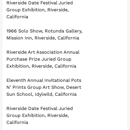
Riverside Date Festival Juried
Group Exhibition, Riverside,
California
1966 Solo Show, Rotunda Gallery,
Mission Inn, Riverside, California
Riverside Art Association Annual
Purchase Prize Juried Group
Exhibition, Riverside, California
Eleventh Annual Invitational Pots
N’ Prints Group Art Show, Desert
Sun School, Idylwild, California
Riverside Date Festival Juried
Group Exhibition, Riverside,
California