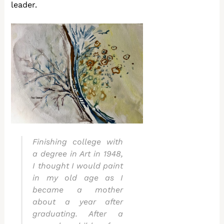
leader.
Finishing college with
a degree in Art in 1948,
I thought I would paint
in my old age as I
became a mother
about a year after
graduating. After a