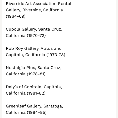
Riverside Art Association Rental
Gallery, Riverside, California
(1964-69)
Cupola Gallery, Santa Cruz,
California (1970-72)
Rob Roy Gallery, Aptos and
Capitola, California (1973-78)
Nostalgia Plus, Santa Cruz,
California (1978-81)
Daly’s of Capitola, Capitola,
California (1981-82)
Greenleaf Gallery, Saratoga,
California (1984-85)