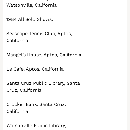
Watsonville, California
1984 All Solo Shows:
Seascape Tennis Club, Aptos,
California
Mangel’s House, Aptos, California
Le Cafe, Aptos, California
Santa Cruz Public Library, Santa
Cruz, California
Crocker Bank, Santa Cruz,
California
Watsonville Public Library,