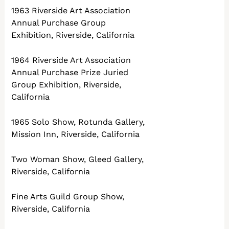
1963 Riverside Art Association
Annual Purchase Group
Exhibition, Riverside, California
1964 Riverside Art Association
Annual Purchase Prize Juried
Group Exhibition, Riverside,
California
1965 Solo Show, Rotunda Gallery,
Mission Inn, Riverside, California
Two Woman Show, Gleed Gallery,
Riverside, California
Fine Arts Guild Group Show,
Riverside, California