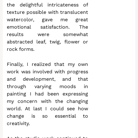
the delightful intricateness of
texture possible with translucent
watercolor, gave me great
emotional satisfaction. The
results were somewhat
abstracted leaf, twig, flower or
rock forms.
Finally, I realized that my own
work was involved with progress
and development, and that
through varying moods in
painting I had been expressing
my concern with the changing
world. At last I could see how
change is so essential to
creativity.