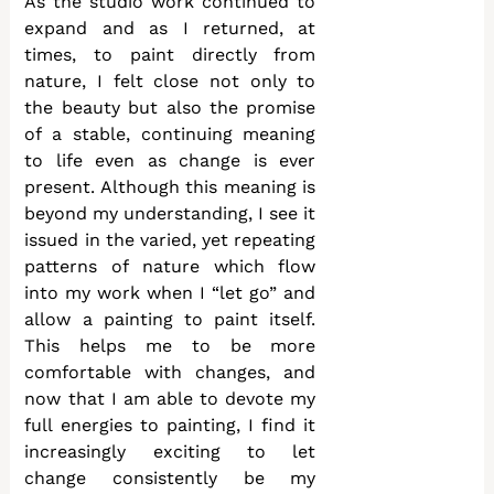
As the studio work continued to
expand and as I returned, at
times, to paint directly from
nature, I felt close not only to
the beauty but also the promise
of a stable, continuing meaning
to life even as change is ever
present. Although this meaning is
beyond my understanding, I see it
issued in the varied, yet repeating
patterns of nature which flow
into my work when I “let go” and
allow a painting to paint itself.
This helps me to be more
comfortable with changes, and
now that I am able to devote my
full energies to painting, I find it
increasingly exciting to let
change consistently be my