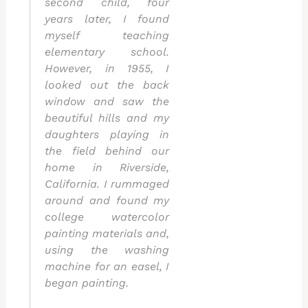
second child, four
years later, I found
myself teaching
elementary school.
However, in 1955, I
looked out the back
window and saw the
beautiful hills and my
daughters playing in
the field behind our
home in Riverside,
California. I rummaged
around and found my
college watercolor
painting materials and,
using the washing
machine for an easel, I
began painting.