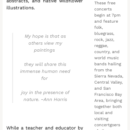
abstracts, and native wildflower
These free
illustrations.
concerts
begin at 7pm
and feature
folk,
bluegrass,
My hope is that as
rock, jazz,
others view my
reggae,
paintings
country, and
world music
they will share this
bands hailing
from the
immense human need
Sierra Nevada,
for
Central Valley,
and San
joy in the presence of
Francisco Bay
nature. ~Ann Harris
Area, bringing
together both
local and
visiting
concertgoers
While a teacher and educator by