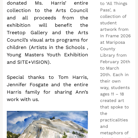
donated Ms. Harris’ entire
to ‘All Things
Pass’, a
collection to the Arts Council
collection of
and all proceeds from the
student
exhibition will benefit the
artwork from
Treetop Gallery and the Arts
In Frame 2026
Council’s visual arts programs for
at Mariposa
children (Artists in the Schools ,
County
Young Masters Youth Exhibition
Library from
February 20th
and SITE+VISION).
to March
20th. Each in
Special thanks to Tom Harris,
their own
Jennifer Fosgate and the entire
way, students
Harris family for sharing Ann’s
ages 11 – 18
work with us.
created art
that spoke to
the
practicalities
and
metaphors of