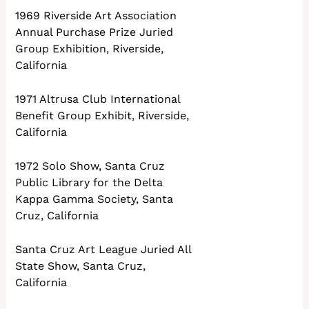
1969 Riverside Art Association
Annual Purchase Prize Juried
Group Exhibition, Riverside,
California
1971 Altrusa Club International
Benefit Group Exhibit, Riverside,
California
1972 Solo Show, Santa Cruz
Public Library for the Delta
Kappa Gamma Society, Santa
Cruz, California
Santa Cruz Art League Juried All
State Show, Santa Cruz,
California