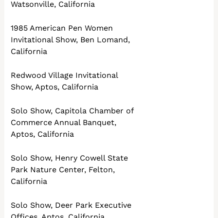
Watsonville, California
1985 American Pen Women
Invitational Show, Ben Lomand,
California
Redwood Village Invitational
Show, Aptos, California
Solo Show, Capitola Chamber of
Commerce Annual Banquet,
Aptos, California
Solo Show, Henry Cowell State
Park Nature Center, Felton,
California
Solo Show, Deer Park Executive
Offices, Aptos, California