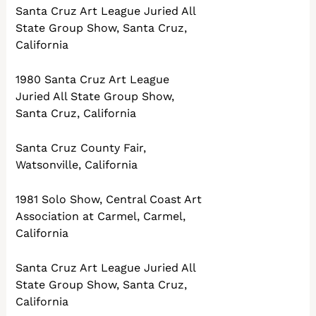
Santa Cruz Art League Juried All
State Group Show, Santa Cruz,
California
1980 Santa Cruz Art League
Juried All State Group Show,
Santa Cruz, California
Santa Cruz County Fair,
Watsonville, California
1981 Solo Show, Central Coast Art
Association at Carmel, Carmel,
California
Santa Cruz Art League Juried All
State Group Show, Santa Cruz,
California