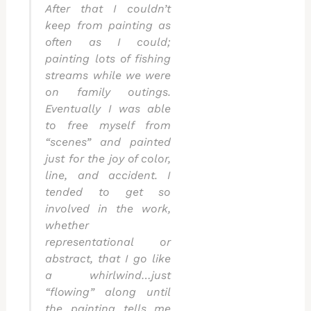
After that I couldn’t
keep from painting as
often as I could;
painting lots of fishing
streams while we were
on family outings.
Eventually I was able
to free myself from
“scenes” and painted
just for the joy of color,
line, and accident. I
tended to get so
involved in the work,
whether
representational or
abstract, that I go like
a whirlwind…just
“flowing” along until
the painting tells me