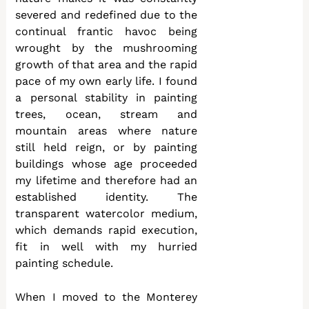
severed and redefined due to the
continual frantic havoc being
wrought by the mushrooming
growth of that area and the rapid
pace of my own early life. I found
a personal stability in painting
trees, ocean, stream and
mountain areas where nature
still held reign, or by painting
buildings whose age proceeded
my lifetime and therefore had an
established identity. The
transparent watercolor medium,
which demands rapid execution,
fit in well with my hurried
painting schedule.
When I moved to the Monterey