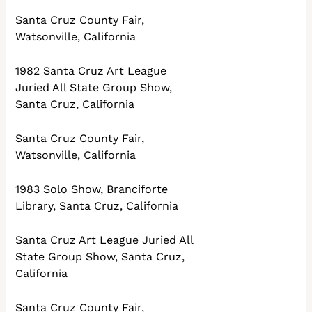
Santa Cruz County Fair,
Watsonville, California
1982 Santa Cruz Art League
Juried All State Group Show,
Santa Cruz, California
Santa Cruz County Fair,
Watsonville, California
1983 Solo Show, Branciforte
Library, Santa Cruz, California
Santa Cruz Art League Juried All
State Group Show, Santa Cruz,
California
Santa Cruz County Fair,