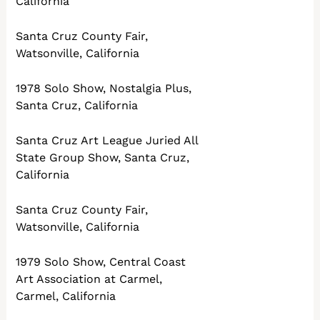
California
Santa Cruz County Fair,
Watsonville, California
1978 Solo Show, Nostalgia Plus,
Santa Cruz, California
Santa Cruz Art League Juried All
State Group Show, Santa Cruz,
California
Santa Cruz County Fair,
Watsonville, California
1979 Solo Show, Central Coast
Art Association at Carmel,
Carmel, California