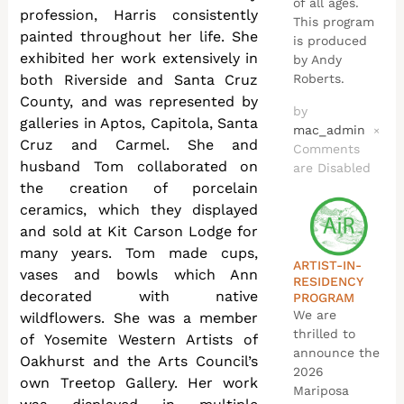
of all ages.
profession, Harris consistently
This program
painted throughout her life. She
is produced
exhibited her work extensively in
by Andy
both Riverside and Santa Cruz
Roberts.
County, and was represented by
by
galleries in Aptos, Capitola, Santa
mac_admin
×
Cruz and Carmel. She and
Comments
husband Tom collaborated on
are Disabled
the creation of porcelain
ceramics, which they displayed
and sold at Kit Carson Lodge for
many years. Tom made cups,
ARTIST-IN-
vases and bowls which Ann
RESIDENCY
decorated with native
PROGRAM
We are
wildflowers. She was a member
thrilled to
of Yosemite Western Artists of
announce the
Oakhurst and the Arts Council’s
2026
own Treetop Gallery. Her work
Mariposa