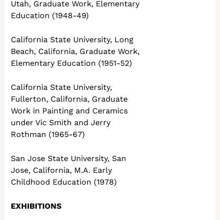
Utah, Graduate Work, Elementary
Education (1948-49)
California State University, Long
Beach, California, Graduate Work,
Elementary Education (1951-52)
California State University,
Fullerton, California, Graduate
Work in Painting and Ceramics
under Vic Smith and Jerry
Rothman (1965-67)
San Jose State University, San
Jose, California, M.A. Early
Childhood Education (1978)
EXHIBITIONS