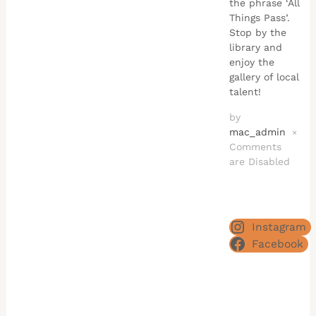
the phrase ‘All
Things Pass’.
Stop by the
library and
enjoy the
gallery of local
talent!
by
mac_admin
×
Comments
are Disabled
Instagram
Facebook