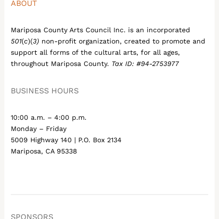
ABOUT
Mariposa County Arts Council Inc. is an incorporated
501
(
c
)(
3)
non-profit organization, created to promote and
support all forms of the cultural arts, for all ages,
throughout Mariposa County.
Tax ID: #94-2753977
BUSINESS HOURS
10:00 a.m. – 4:00 p.m.
Monday – Friday
5009 Highway 140 | P.O. Box 2134
Mariposa, CA 95338
SPONSORS