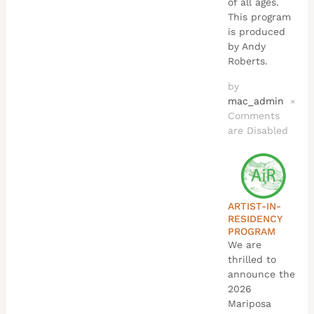
of all ages.
This program
is produced
by Andy
Roberts.
by
mac_admin
×
Comments
are Disabled
ARTIST-IN-
RESIDENCY
PROGRAM
We are
thrilled to
announce the
2026
Mariposa