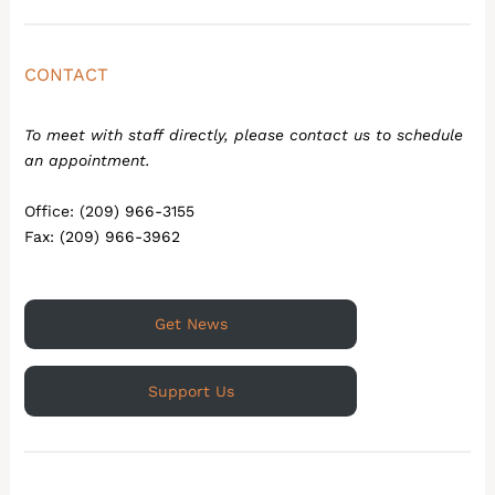
CONTACT
To meet with staff directly, please contact us to schedule
an appointment.
Office: (209) 966-3155
Fax: (209) 966-3962
Get News
Support Us