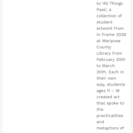
to ‘All Things
Pass’, a
collection of
student
artwork from
In Frame 2026
at Mariposa
County
Library from
February 20th
to March
20th. Each in
their own
way, students
ages 11 – 18
created art
that spoke to
the
practicalities
and
metaphors of