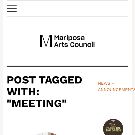
POST TAGGED
NEWS +
WITH:
ANNOUNCEMENT
_______________
"MEETING"