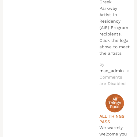
Creek
Parkway
Artist-in-
Residency
(AiR) Program
recipients.
Click the logo
above to meet
the artists.
by
mac_admin
×
Comments
are Disabled
ALL THINGS
PASS
We warmly
welcome you