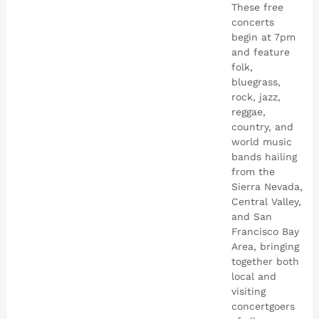
These free
concerts
begin at 7pm
and feature
folk,
bluegrass,
rock, jazz,
reggae,
country, and
world music
bands hailing
from the
Sierra Nevada,
Central Valley,
and San
Francisco Bay
Area, bringing
together both
local and
visiting
concertgoers