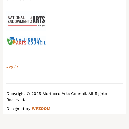
Log In
Copyright © 2026 Mariposa Arts Council. All Rights
Reserved.
Designed by
WPZOOM