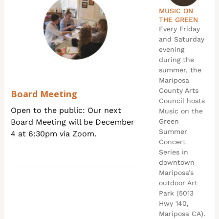
MUSIC ON
THE GREEN
Every Friday
and Saturday
evening
during the
summer, the
Mariposa
County Arts
Board Meeting
Council hosts
Open to the public: Our next
Music on the
Board Meeting will be December
Green
Summer
4 at 6:30pm via Zoom.
Concert
Series in
downtown
Mariposa’s
outdoor Art
Park (5013
Hwy 140,
Mariposa CA).