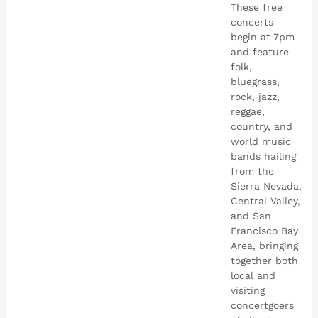
These free
concerts
begin at 7pm
and feature
folk,
bluegrass,
rock, jazz,
reggae,
country, and
world music
bands hailing
from the
Sierra Nevada,
Central Valley,
and San
Francisco Bay
Area, bringing
together both
local and
visiting
concertgoers