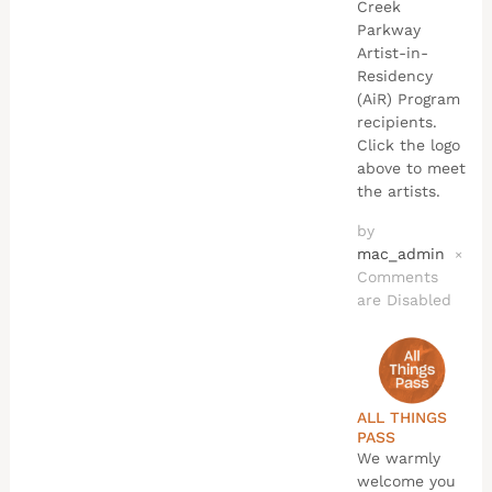
Creek
Parkway
Artist-in-
Residency
(AiR) Program
recipients.
Click the logo
above to meet
the artists.
by
mac_admin
×
Comments
are Disabled
ALL THINGS
PASS
We warmly
welcome you