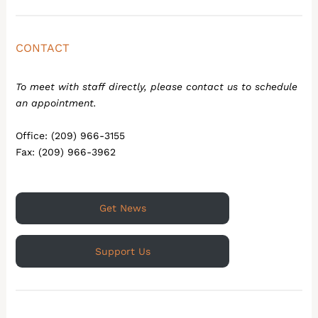
CONTACT
To meet with staff directly, please contact us to schedule
an appointment.
Office: (209) 966-3155
Fax: (209) 966-3962
Get News
Support Us