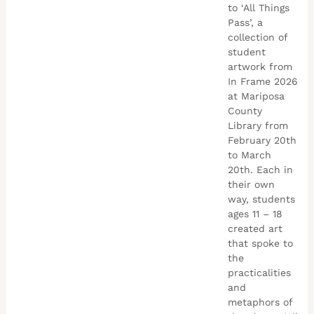
to ‘All Things
Pass’, a
collection of
student
artwork from
In Frame 2026
at Mariposa
County
Library from
February 20th
to March
20th. Each in
their own
way, students
ages 11 – 18
created art
that spoke to
the
practicalities
and
metaphors of