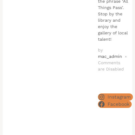
the phrase ‘All
Things Pass’.
Stop by the
library and
enjoy the
gallery of local
talent!
by
mac_admin
×
Comments
are Disabled
Instagram
Facebook