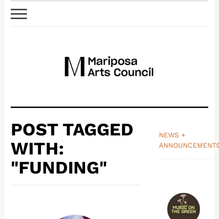
POST TAGGED
NEWS +
WITH:
ANNOUNCEMENT
_______________
"FUNDING"