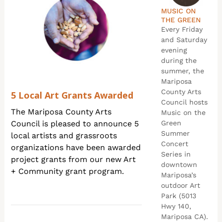
MUSIC ON
THE GREEN
Every Friday
and Saturday
evening
during the
summer, the
Mariposa
County Arts
5 Local Art Grants Awarded
Council hosts
The Mariposa County Arts
Music on the
Council is pleased to announce 5
Green
Summer
local artists and grassroots
Concert
organizations have been awarded
Series in
project grants from our new Art
downtown
+ Community grant program.
Mariposa’s
outdoor Art
Park (5013
Hwy 140,
Mariposa CA).