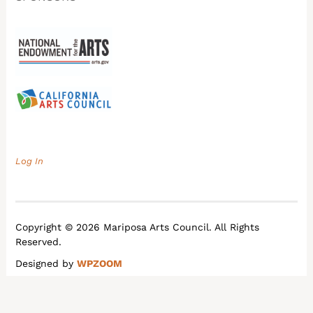
Log In
Copyright © 2026 Mariposa Arts Council. All Rights
Reserved.
Designed by
WPZOOM