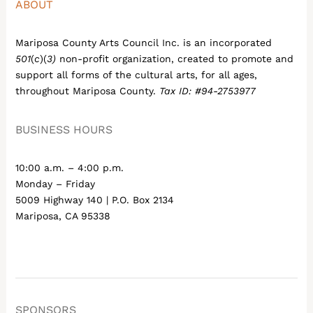
ABOUT
Mariposa County Arts Council Inc. is an incorporated
501
(
c
)(
3)
non-profit organization, created to promote and
support all forms of the cultural arts, for all ages,
throughout Mariposa County.
Tax ID: #94-2753977
BUSINESS HOURS
10:00 a.m. – 4:00 p.m.
Monday – Friday
5009 Highway 140 | P.O. Box 2134
Mariposa, CA 95338
SPONSORS