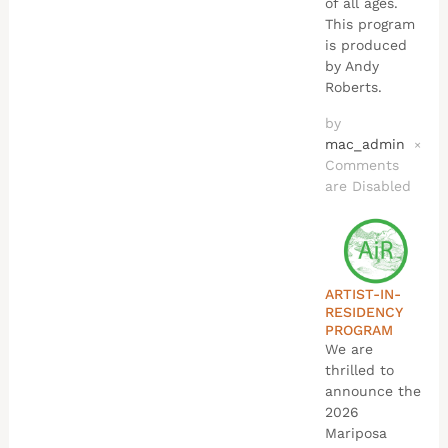
of all ages.
This program
is produced
by Andy
Roberts.
by
mac_admin
×
Comments
are Disabled
ARTIST-IN-
RESIDENCY
PROGRAM
We are
thrilled to
announce the
2026
Mariposa