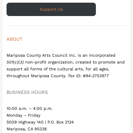
Support Us
ABOUT
Mariposa County Arts Council Inc. is an incorporated
501
(
c
)(
3)
non-profit organization, created to promote and
support all forms of the cultural arts, for all ages,
throughout Mariposa County.
Tax ID: #94-2753977
BUSINESS HOURS
10:00 a.m. – 4:00 p.m.
Monday – Friday
5009 Highway 140 | P.O. Box 2134
Mariposa, CA 95338