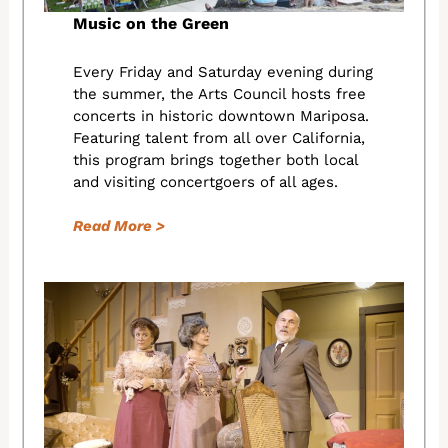
Music on the Green
Every Friday and Saturday evening during
the summer, the Arts Council hosts free
concerts in historic downtown Mariposa.
Featuring talent from all over California,
this program brings together both local
and visiting concertgoers of all ages.
Read More >