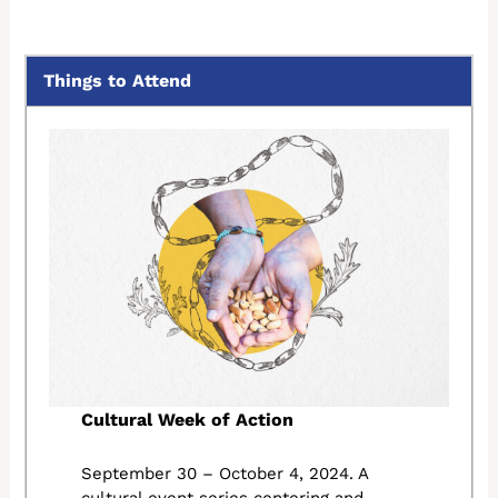
Things to Attend
Cultural Week of Action
September 30 – October 4, 2024. A