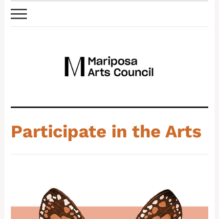
Participate in the Arts