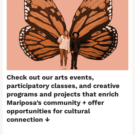
Check out our arts events,
participatory classes, and creative
programs and projects that enrich
Mariposa’s community + offer
opportunities for cultural
connection
↓