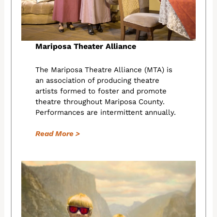
Mariposa Theater Alliance
The Mariposa Theatre Alliance (MTA) is
an association of producing theatre
artists formed to foster and promote
theatre throughout Mariposa County.
Performances are intermittent annually.
Read More >