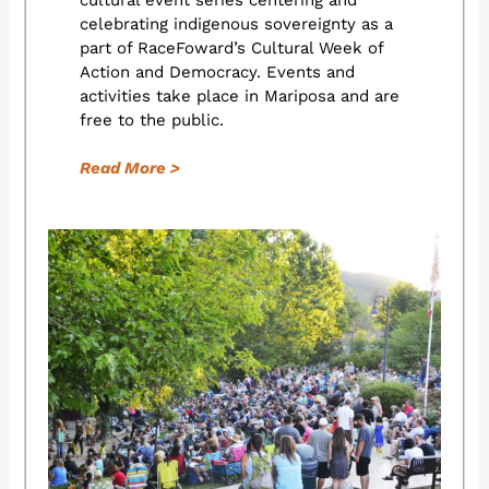
cultural event series centering and
celebrating indigenous sovereignty as a
part of RaceFoward’s Cultural Week of
Action and Democracy. Events and
activities take place in Mariposa and are
free to the public.
Read More >