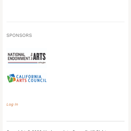
SPONSORS
Log In