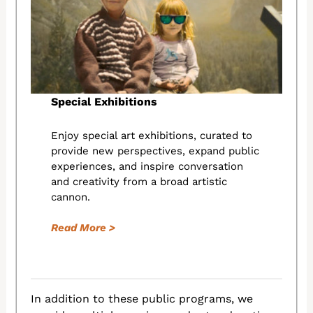
Special Exhibitions
Enjoy special art exhibitions, curated to
provide new perspectives, expand public
experiences, and inspire conversation
and creativity from a broad artistic
cannon.
Read More >
In addition to these public programs, we