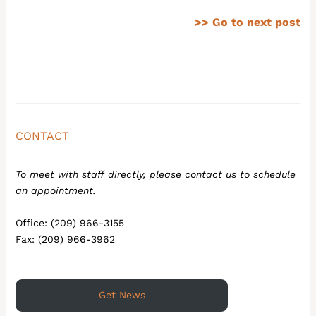
>> Go to next post
CONTACT
To meet with staff directly, please contact us to schedule
an appointment.
Office: (209) 966-3155
Fax: (209) 966-3962
Get News