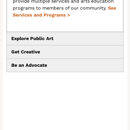
provide multiple services and arts education
programs to members of our community.
See
Services and Programs
>
Explore Public Art
Get Creative
Be an Advocate