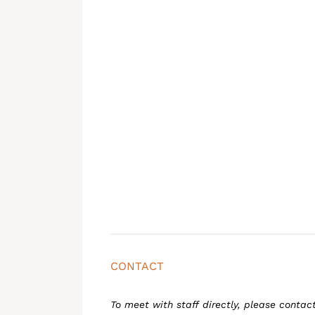
CONTACT
To meet with staff directly, please contac