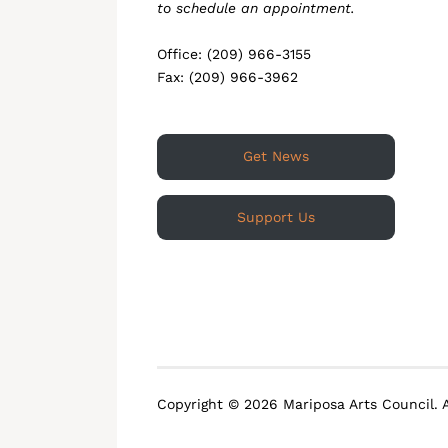
to schedule an appointment.
Office: (209) 966-3155
Fax: (209) 966-3962
Get News
Support Us
Copyright © 2026 Mariposa Arts Council. A