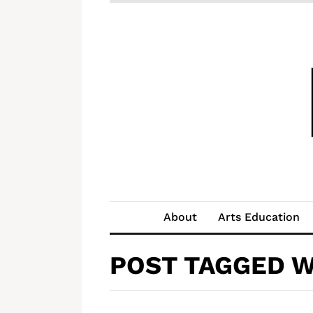
About
Arts Education
POST TAGGED W