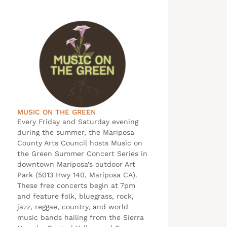
MUSIC ON THE GREEN
Every Friday and Saturday evening
during the summer, the Mariposa
County Arts Council hosts Music on
the Green Summer Concert Series in
downtown Mariposa’s outdoor Art
Park (5013 Hwy 140, Mariposa CA).
These free concerts begin at 7pm
and feature folk, bluegrass, rock,
jazz, reggae, country, and world
music bands hailing from the Sierra