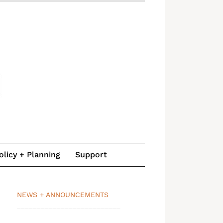
olicy + Planning
Support
NEWS + ANNOUNCEMENTS
__________________________