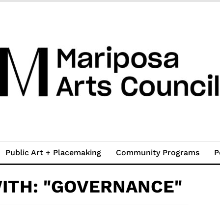
Public Art + Placemaking
Community Programs
P
ITH: "GOVERNANCE"