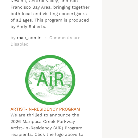
Nevada, Central Valley, and San
Francisco Bay Area, bringing together
both local and visiting concertgoers
of all ages. This program is produced
by Andy Roberts.
by
mac_admin
Comments are
×
Disabled
ARTIST-IN-RESIDENCY PROGRAM
We are thrilled to announce the
2026 Mariposa Creek Parkway
Artist-in-Residency (AiR) Program
recipients. Click the logo above to