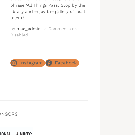
phrase ‘All Things Pass’. Stop by the
library and enjoy the gallery of local
talent!
by
mac_admin
Comments are
×
Disabled
Instagram
Facebook
ONSORS