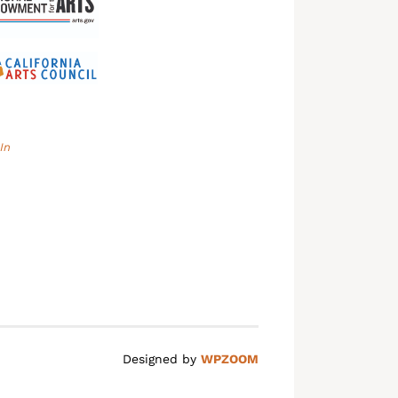
In
Designed by
WPZOOM