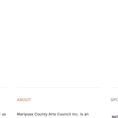
ABOUT
SP
t us
Mariposa County Arts Council Inc. is an