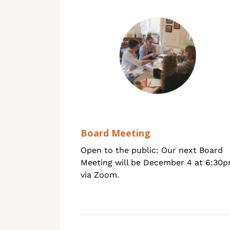
Board Meeting
Open to the public: Our next Board
Meeting will be December 4 at 6:30
via Zoom.