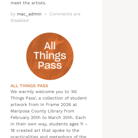
meet the artists.
by
mac_admin
Comments are
×
Disabled
ALL THINGS PASS
We warmly welcome you to ‘All
Things Pass’, a collection of student
artwork from In Frame 2026 at
Mariposa County Library from
February 20th to March 20th. Each
in their own way, students ages 11 –
18 created art that spoke to the
practicalities and metaphors of the