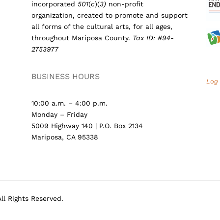
incorporated
501
(
c
)(
3)
non-profit
organization, created to promote and support
all forms of the cultural arts, for all ages,
throughout Mariposa County.
Tax ID: #94-
2753977
BUSINESS HOURS
Log 
10:00 a.m. – 4:00 p.m.
Monday – Friday
5009 Highway 140 | P.O. Box 2134
Mariposa, CA 95338
ll Rights Reserved.