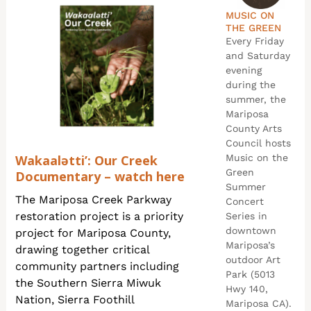
MUSIC ON
THE GREEN
Every Friday
and Saturday
evening
during the
summer, the
Mariposa
County Arts
Council hosts
Wakaalətti’: Our Creek
Music on the
Green
Documentary – watch here
Summer
The Mariposa Creek Parkway
Concert
restoration project is a priority
Series in
downtown
project for Mariposa County,
Mariposa’s
drawing together critical
outdoor Art
community partners including
Park (5013
the Southern Sierra Miwuk
Hwy 140,
Nation, Sierra Foothill
Mariposa CA).