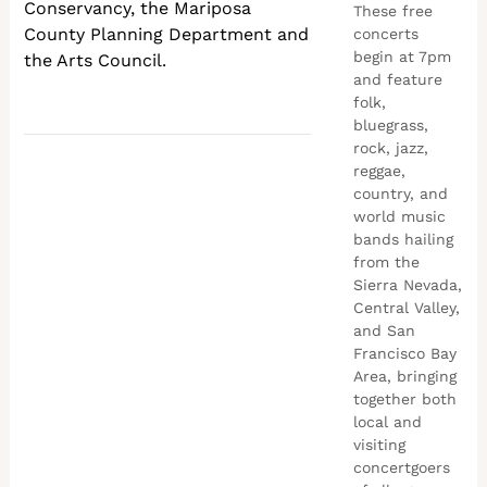
Conservancy, the Mariposa
These free
County Planning Department and
concerts
begin at 7pm
the Arts Council.
and feature
folk,
bluegrass,
rock, jazz,
reggae,
country, and
world music
bands hailing
from the
Sierra Nevada,
Central Valley,
and San
Francisco Bay
Area, bringing
together both
local and
visiting
concertgoers