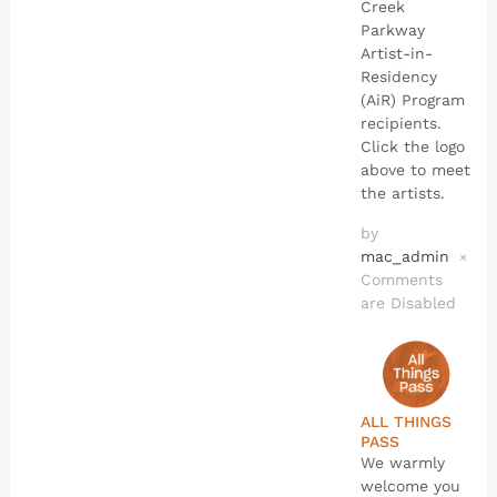
Creek
Parkway
Artist-in-
Residency
(AiR) Program
recipients.
Click the logo
above to meet
the artists.
by
mac_admin
×
Comments
are Disabled
ALL THINGS
PASS
We warmly
welcome you