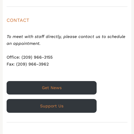
CONTACT
To meet with staff directly, please contact us to schedule
an appointment.
Office: (209) 966-3155
Fax: (209) 966-3962
Get News
Support Us