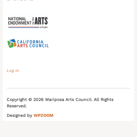
Log In
Copyright © 2026 Mariposa Arts Council. All Rights
Reserved.
Designed by
WPZOOM