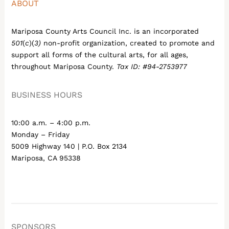
ABOUT
Mariposa County Arts Council Inc. is an incorporated
501
(
c
)(
3)
non-profit organization, created to promote and
support all forms of the cultural arts, for all ages,
throughout Mariposa County.
Tax ID: #94-2753977
BUSINESS HOURS
10:00 a.m. – 4:00 p.m.
Monday – Friday
5009 Highway 140 | P.O. Box 2134
Mariposa, CA 95338
SPONSORS