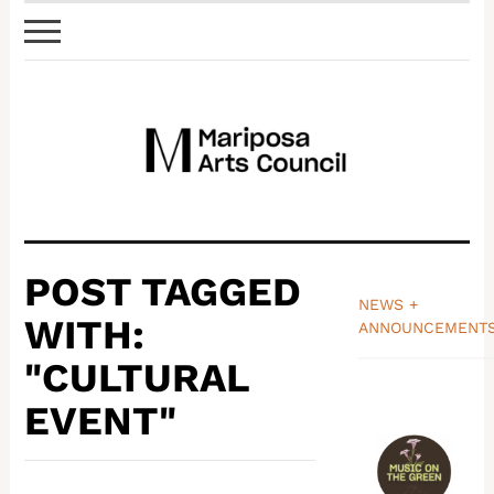
POST TAGGED
NEWS +
WITH:
ANNOUNCEMENT
_______________
"CULTURAL
EVENT"