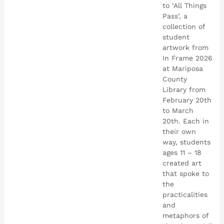
to ‘All Things
Pass’, a
collection of
student
artwork from
In Frame 2026
at Mariposa
County
Library from
February 20th
to March
20th. Each in
their own
way, students
ages 11 – 18
created art
that spoke to
the
practicalities
and
metaphors of