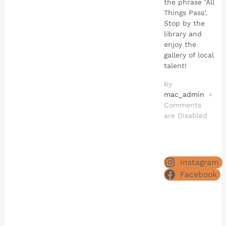
the phrase ‘All
Things Pass’.
Stop by the
library and
enjoy the
gallery of local
talent!
by
mac_admin
×
Comments
are Disabled
Instagram
Facebook