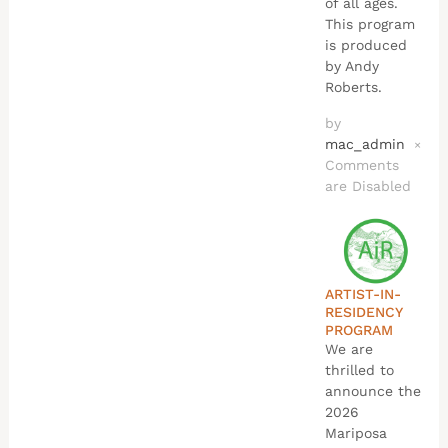
of all ages.
This program
is produced
by Andy
Roberts.
by
mac_admin
×
Comments
are Disabled
ARTIST-IN-
RESIDENCY
PROGRAM
We are
thrilled to
announce the
2026
Mariposa