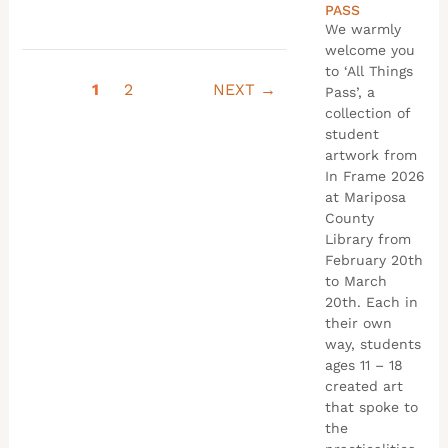
PASS
We warmly
welcome you
to ‘All Things
1
2
NEXT →
Pass’, a
collection of
student
artwork from
In Frame 2026
at Mariposa
County
Library from
February 20th
to March
20th. Each in
their own
way, students
ages 11 – 18
created art
that spoke to
the