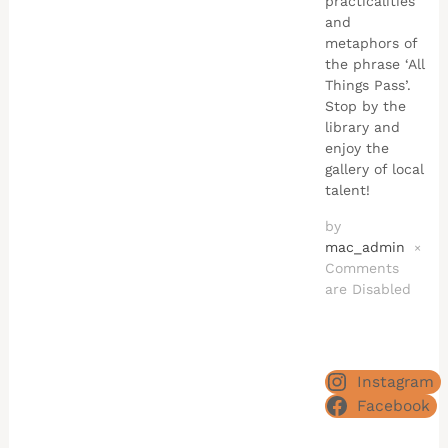
practicalities
and
metaphors of
the phrase ‘All
Things Pass’.
Stop by the
library and
enjoy the
gallery of local
talent!
by
mac_admin
×
Comments
are Disabled
Instagram
Facebook