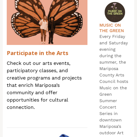
MUSIC ON
THE GREEN
Every Friday
and Saturday
evening
Participate in the Arts
during the
summer, the
Check out our arts events,
Mariposa
participatory classes, and
County Arts
creative programs and projects
Council hosts
that enrich Mariposa’s
Music on the
community and offer
Green
opportunities for cultural
Summer
connection.
Concert
Series in
downtown
Mariposa’s
outdoor Art