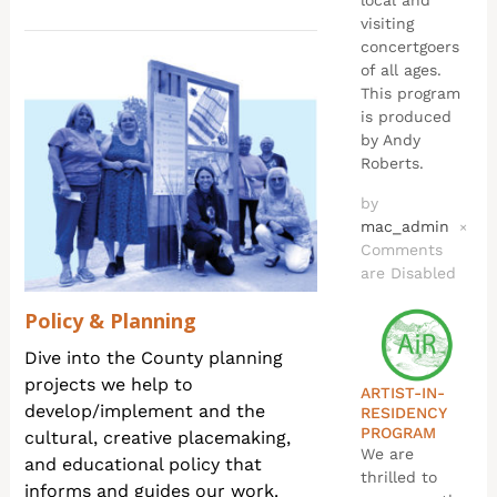
local and
visiting
concertgoers
of all ages.
This program
is produced
by Andy
Roberts.
by
mac_admin
×
Comments
are Disabled
Policy & Planning
Dive into the County planning
projects we help to
ARTIST-IN-
develop/implement and the
RESIDENCY
PROGRAM
cultural, creative placemaking,
We are
and educational policy that
thrilled to
informs and guides our work.