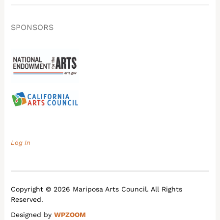
SPONSORS
Log In
Copyright © 2026 Mariposa Arts Council. All Rights
Reserved.
Designed by
WPZOOM