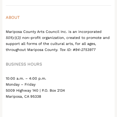
ABOUT
Mariposa County Arts Council Inc. is an incorporated
501
(
c
)(
3)
non-profit organization, created to promote and
support all forms of the cultural arts, for all ages,
throughout Mariposa County.
Tax ID: #94-2753977
BUSINESS HOURS
10:00 a.m. – 4:00 p.m.
Monday – Friday
5009 Highway 140 | P.O. Box 2134
Mariposa, CA 95338