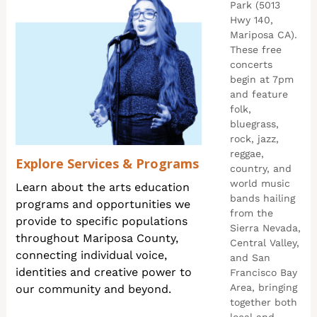
Park (5013
Hwy 140,
Mariposa CA).
These free
concerts
begin at 7pm
and feature
folk,
bluegrass,
rock, jazz,
reggae,
Explore Services & Programs
country, and
world music
Learn about the arts education
bands hailing
programs and opportunities we
from the
provide to specific populations
Sierra Nevada,
throughout Mariposa County,
Central Valley,
connecting individual voice,
and San
identities and creative power to
Francisco Bay
Area, bringing
our community and beyond.
together both