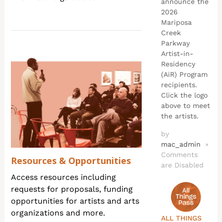
announce the
2026
Mariposa
Creek
Parkway
Artist-in-
Residency
(AiR) Program
recipients.
Click the logo
above to meet
the artists.
by
mac_admin
×
Comments
Resources & Opportunities
are Disabled
Access resources including
requests for proposals, funding
opportunities for artists and arts
organizations and more.
ALL THINGS