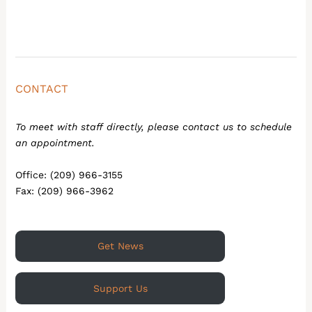
CONTACT
To meet with staff directly, please contact us to schedule
an appointment.
Office: (209) 966-3155
Fax: (209) 966-3962
Get News
Support Us