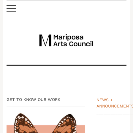
GET TO KNOW OUR WORK
NEWS +
ANNOUNCEMENT
_______________